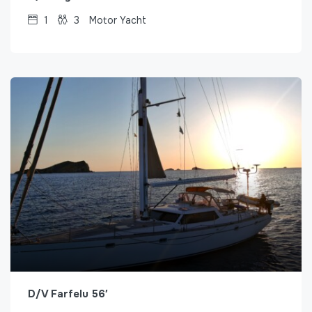
1
3
Motor Yacht
D/V Farfelu 56′