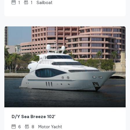
1
1
Sailboat
D/Y Sea Breeze 102′
6
8
Motor Yacht