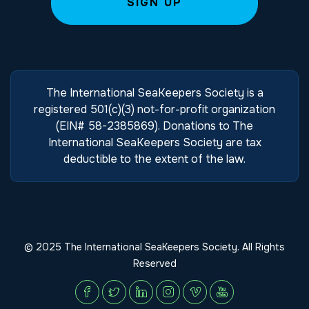
The International SeaKeepers Society is a
registered 501(c)(3) not-for-profit organization
(EIN# 58-2385869). Donations to The
International SeaKeepers Society are tax
deductible to the extent of the law.
© 2025 The International SeaKeepers Society. All Rights
Reserved