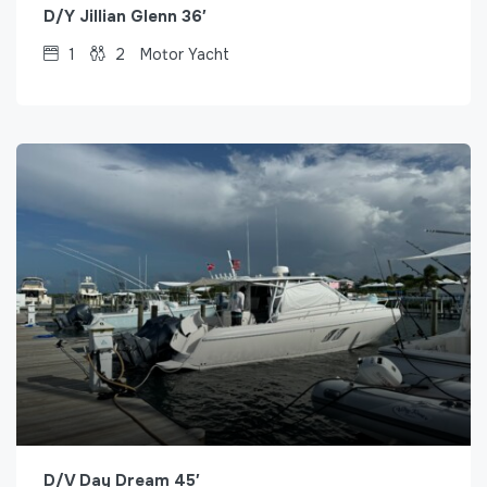
D/Y Jillian Glenn 36′
1
2
Motor Yacht
D/V Day Dream 45′