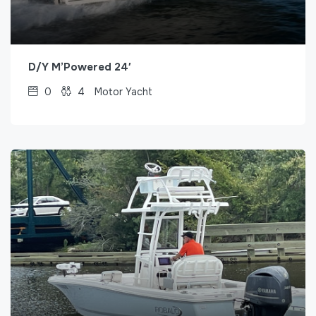
D/Y M’Powered 24′
0
4
Motor Yacht