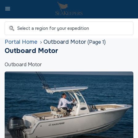
Home
Outboard Motor
(Page 1)
Outboard Motor
Outboard Motor