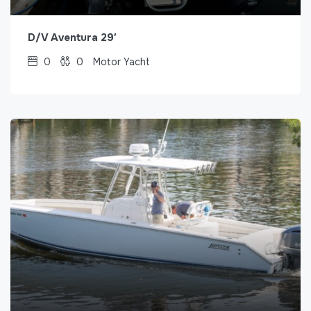
D/V Aventura 29′
0
0
Motor Yacht