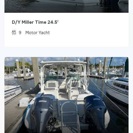
D/Y Miller Time 24.5′
9
Motor Yacht