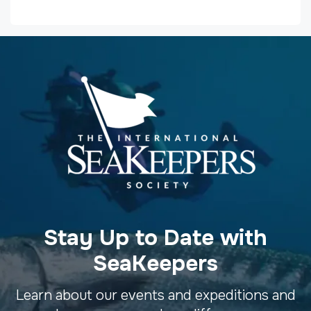
Stay Up to Date with
SeaKeepers
Learn about our events and expeditions and