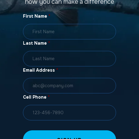
how you can make a difference
First Name
*
Last Name
*
Email Address
*
Cell Phone
*