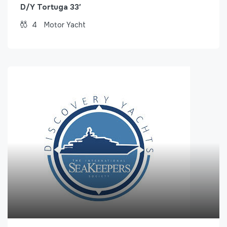
D/Y Tortuga 33′
4
Motor Yacht