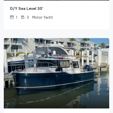
D/Y Sea Level 30′
1
3
Motor Yacht