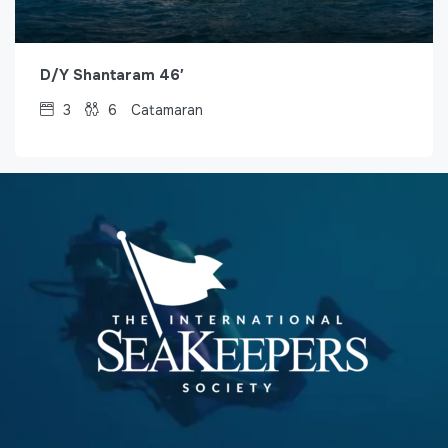
D/Y Shantaram 46′
3
6
Catamaran