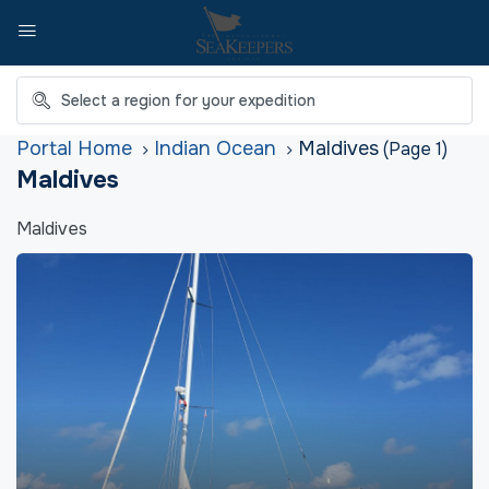
Home
Indian Ocean
Maldives
(Page 1)
Maldives
Maldives