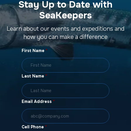
Stay Up to Date with
SeaKeepers
Learn about our events and expeditions and
how you can make a difference
First Name
*
Last Name
*
Email Address
*
Cell Phone
*