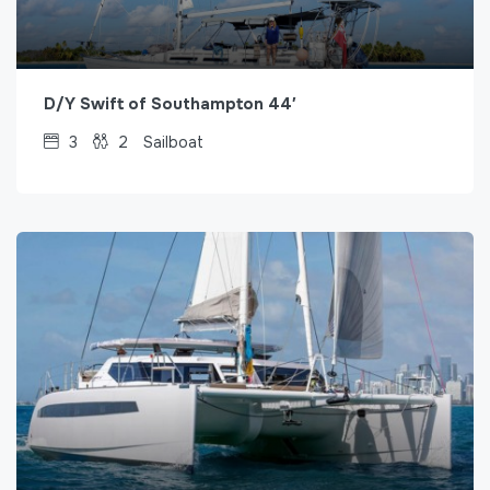
D/Y Swift of Southampton 44′
3
2
Sailboat