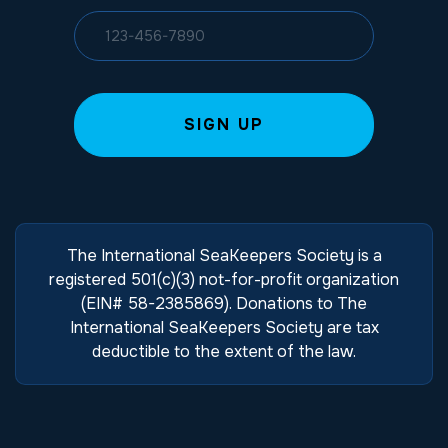
The International SeaKeepers Society is a
registered 501(c)(3) not-for-profit organization
(EIN# 58-2385869). Donations to The
International SeaKeepers Society are tax
deductible to the extent of the law.