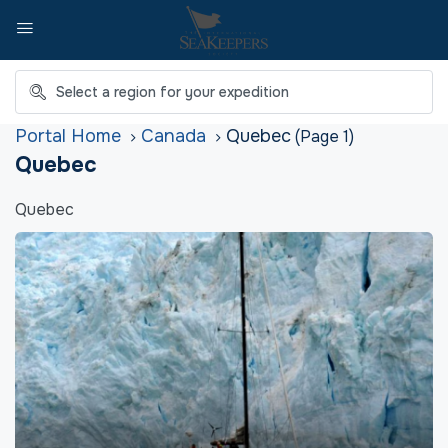
Home
Canada
Quebec
(Page 1)
Quebec
Quebec