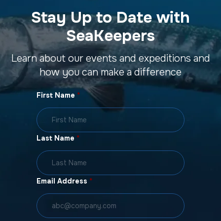
Stay Up to Date with
SeaKeepers
Learn about our events and expeditions and
how you can make a difference
First Name
*
Last Name
*
Email Address
*