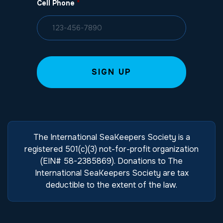
Cell Phone
*
The International SeaKeepers Society is a
registered 501(c)(3) not-for-profit organization
(EIN# 58-2385869). Donations to The
International SeaKeepers Society are tax
deductible to the extent of the law.