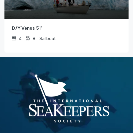
D/Y Venus 51′
4
8
Sailboat