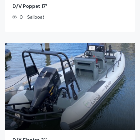
D/V Poppet 17′
0
Sailboat
D/Y Electra 21′