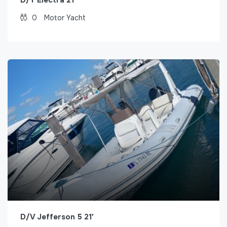
0
Motor Yacht
D/V Jefferson 5 21′