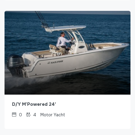
D/Y M’Powered 24′
0
4
Motor Yacht