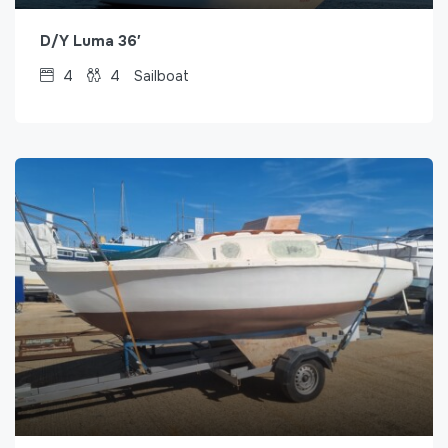
D/Y Luma 36′
4
4
Sailboat