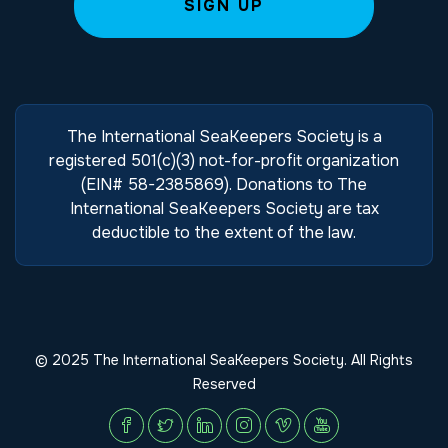
The International SeaKeepers Society is a
registered 501(c)(3) not-for-profit organization
(EIN# 58-2385869). Donations to The
International SeaKeepers Society are tax
deductible to the extent of the law.
© 2025 The International SeaKeepers Society. All Rights
Reserved