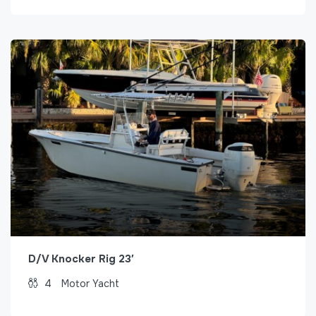
D/V Knocker Rig 23′
4
Motor Yacht