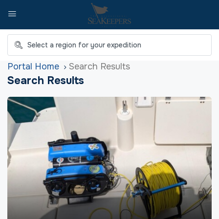
Home
Search Results
Search Results