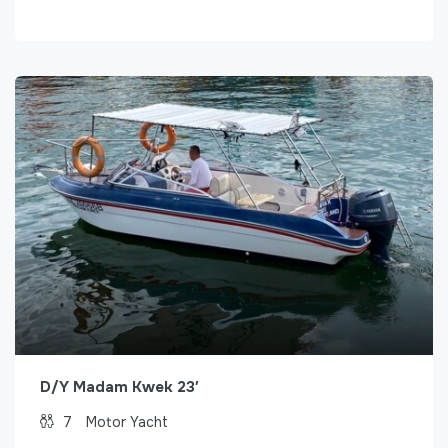
D/Y Madam Kwek 23′
7
Motor Yacht