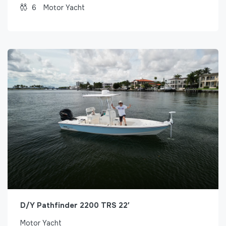
6
Motor Yacht
D/Y Pathfinder 2200 TRS 22′
Motor Yacht