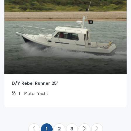
D/Y Rebel Runner 25′
1
Motor Yacht
1
2
3