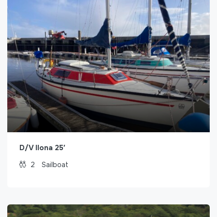
D/V Ilona 25′
2
Sailboat