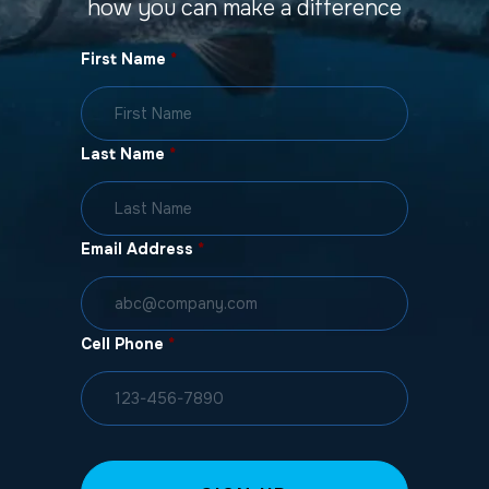
how you can make a difference
First Name
*
Last Name
*
Email Address
*
Cell Phone
*