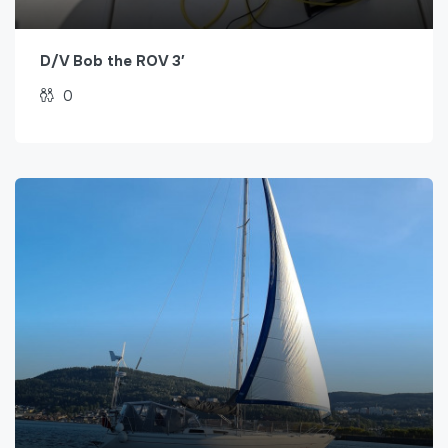
D/V Bob the ROV 3′
0