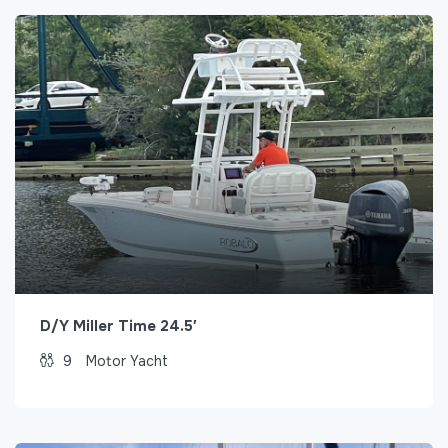
D/Y Miller Time 24.5′
9
Motor Yacht