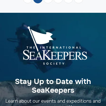
Stay Up to Date with
SeaKeepers
Learn about our events and expeditions and