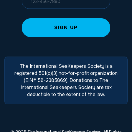
The International SeaKeepers Society is a
registered 501(c)(3) not-for-profit organization
(EIN# 58-2385869). Donations to The
International SeaKeepers Society are tax
deductible to the extent of the law.