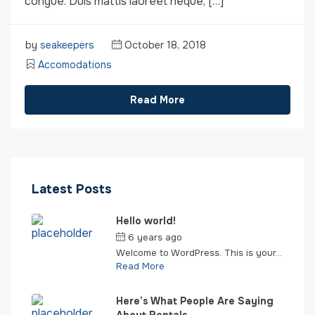
congue. Duis mattis laoreet neque, […]
by
seakeepers
October 18, 2018
Accomodations
Read More
Latest Posts
Hello world!
6 years ago
by
seakeepers
Welcome to WordPress. This is your...
Read More
Here’s What People Are Saying