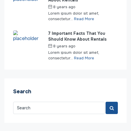
About Rentals
8 years ago
by
seakeepers
Lorem ipsum dolor sit amet,
consectetur...
Read More
7 Important Facts That You
Should Know About Rentals
8 years ago
by
seakeepers
Lorem ipsum dolor sit amet,
consectetur...
Read More
Search