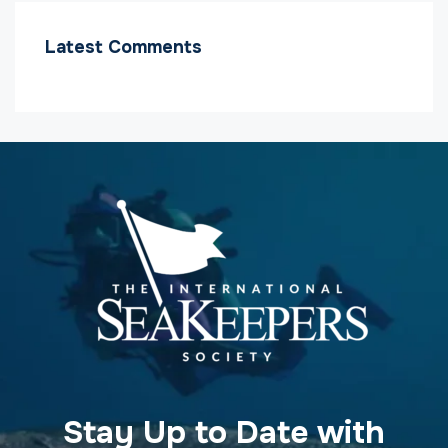
Latest Comments
Stay Up to Date with