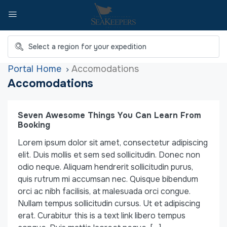
Home
Accomodations
Accomodations
Seven Awesome Things You Can Learn From
Booking
Lorem ipsum dolor sit amet, consectetur adipiscing
elit. Duis mollis et sem sed sollicitudin. Donec non
odio neque. Aliquam hendrerit sollicitudin purus,
quis rutrum mi accumsan nec. Quisque bibendum
orci ac nibh facilisis, at malesuada orci congue.
Nullam tempus sollicitudin cursus. Ut et adipiscing
erat. Curabitur this is a text link libero tempus