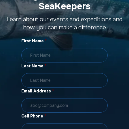
SeaKeepers
Learn about our events and expeditions and
how you can make a difference
First Name
*
Last Name
*
Email Address
*
Cell Phone
*