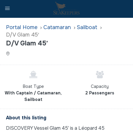
Home
Catamaran
Sailboat
D/V Glam 45′
D/V Glam 45′
Boat Type
Capacity
With Captain / Catamaran,
2 Passengers
Sailboat
About this listing
DISCOVERY Vessel Glam 45′ is a Léopard 45