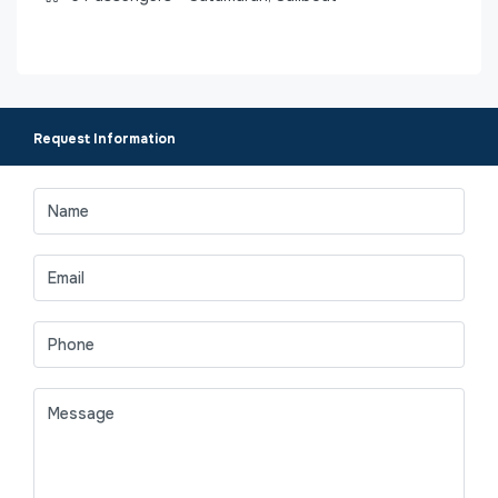
Request Information