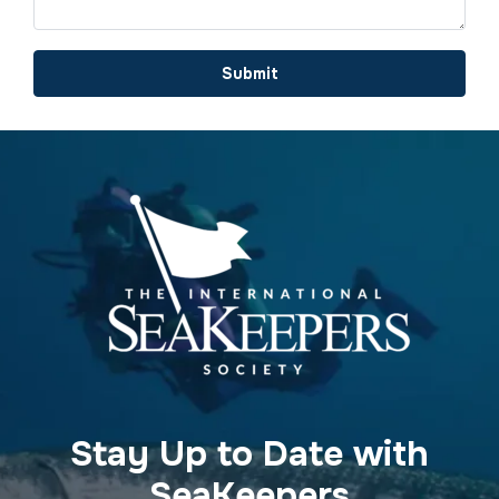
Submit
Stay Up to Date with
SeaKeepers