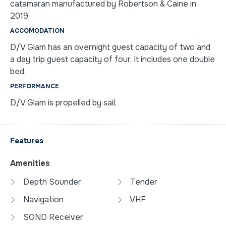
catamaran manufactured by Robertson & Caine in
2019.
ACCOMODATION
D/V Glam has an overnight guest capacity of two and
a day trip guest capacity of four. It includes one double
bed.
PERFORMANCE
D/V Glam is propelled by sail.
Features
Amenities
Depth Sounder
Tender
Navigation
VHF
SOND Receiver