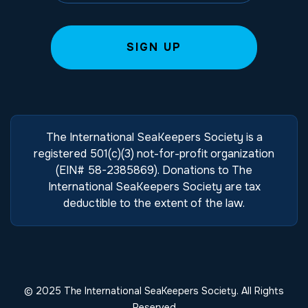
The International SeaKeepers Society is a
registered 501(c)(3) not-for-profit organization
(EIN# 58-2385869). Donations to The
International SeaKeepers Society are tax
deductible to the extent of the law.
© 2025 The International SeaKeepers Society. All Rights
Reserved