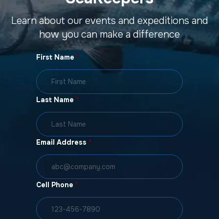
Learn about our events and expeditions and
how you can make a difference
First Name
*
Last Name
*
Email Address
*
Cell Phone
*