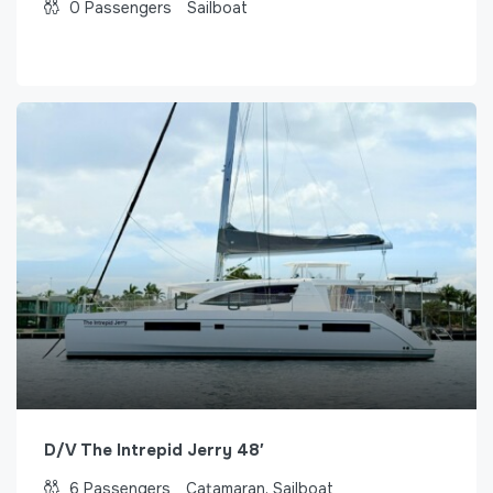
0
Passengers
Sailboat
D/V The Intrepid Jerry 48′
6
Passengers
Catamaran, Sailboat