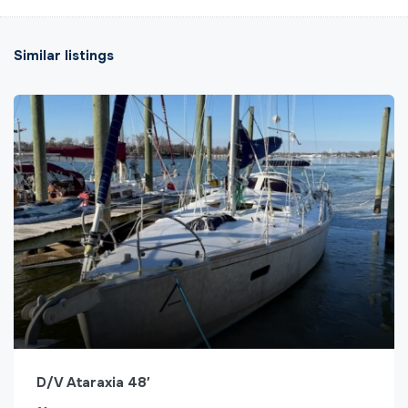
Similar listings
D/V Ataraxia 48′