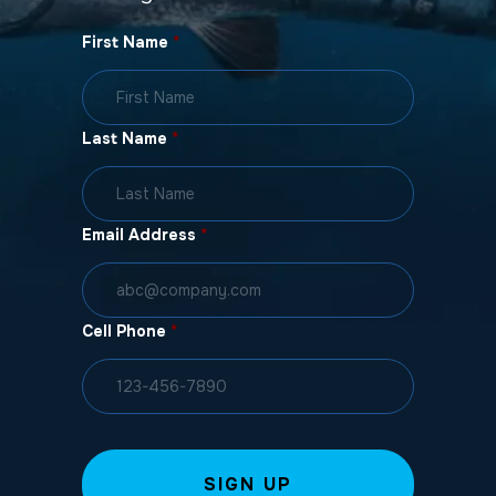
First Name
*
Last Name
*
Email Address
*
Cell Phone
*