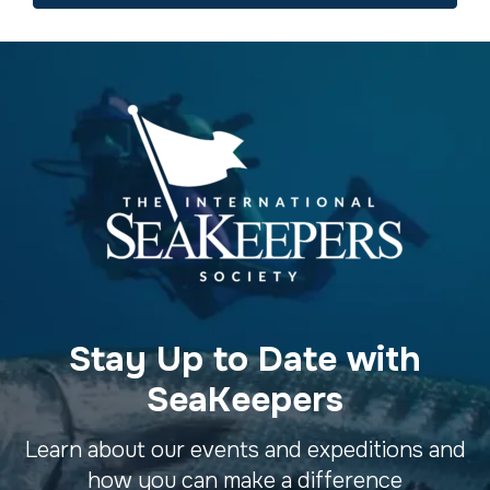
Stay Up to Date with
SeaKeepers
Learn about our events and expeditions and
how you can make a difference