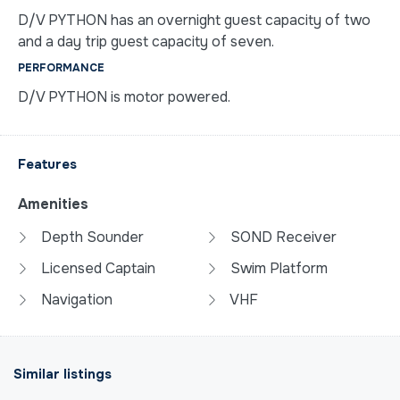
D/V PYTHON has an overnight guest capacity of two
and a day trip guest capacity of seven.
PERFORMANCE
D/V PYTHON is motor powered.
Features
Amenities
Depth Sounder
SOND Receiver
Licensed Captain
Swim Platform
Navigation
VHF
Similar listings