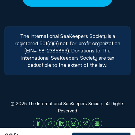
The International SeaKeepers Society is a
registered 501(c)(3) not-for-profit organization
(EIN# 58-2385869). Donations to The
International SeaKeepers Society are tax
deductible to the extent of the law.
© 2025 The International SeaKeepers Society. All Rights
Reserved