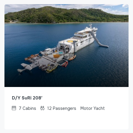
D/Y SuRi 208′
7
Cabins
12
Passengers
Motor Yacht