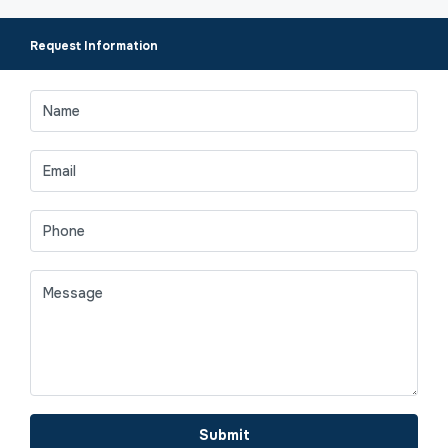
Request Information
Submit