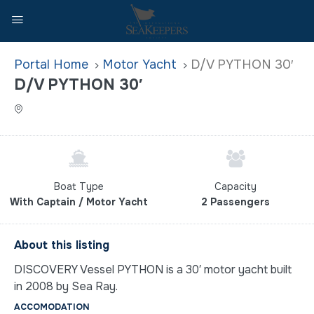
Home
Motor Yacht
D/V PYTHON 30′
D/V PYTHON 30′
Boat Type
Capacity
With Captain / Motor Yacht
2 Passengers
About this listing
DISCOVERY Vessel PYTHON is a 30′ motor yacht built
in 2008 by Sea Ray.
ACCOMODATION