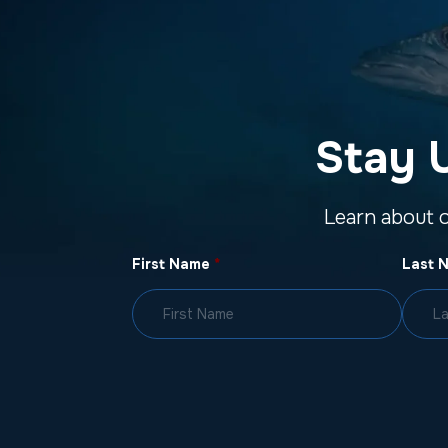
Stay 
Learn about 
First Name
*
Last 