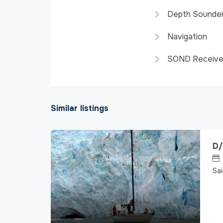
Depth Sounde
Navigation
SOND Receive
Similar listings
D/
Sai