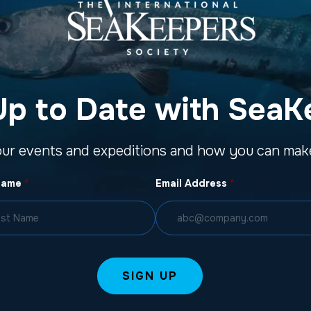
Up to Date with SeaK
our events and expeditions and how you can make
Name
*
Email Address
*