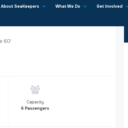
About SeaKeepers
What We Do
Get Involved
e 60′
Capacity
6 Passengers