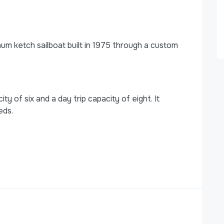
m ketch sailboat built in 1975 through a custom
 of six and a day trip capacity of eight. It
eds.