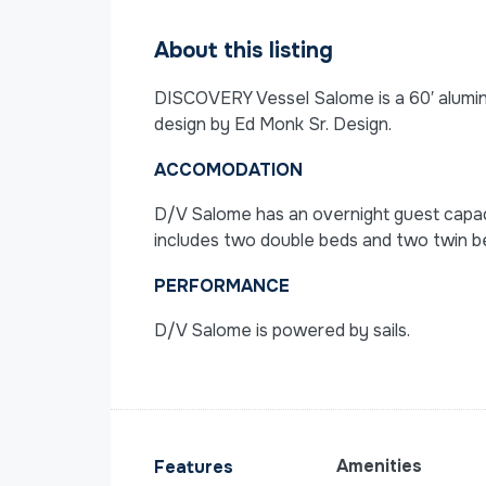
About this listing
DISCOVERY Vessel Salome is a 60′ aluminu
design by Ed Monk Sr. Design.
ACCOMODATION
D/V Salome has an overnight guest capacity
includes two double beds and two twin b
PERFORMANCE
D/V Salome is powered by sails.
Amenities
Features