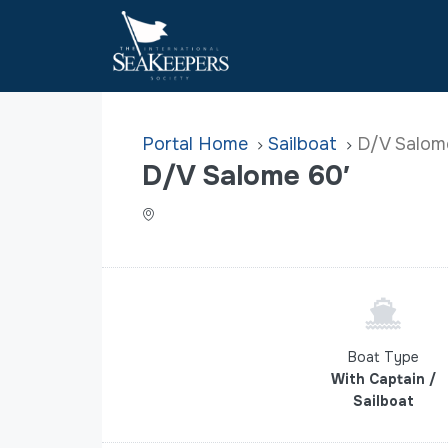
Home
Sailboat
D/V Salom
D/V Salome 60′
Boat Type
With Captain /
Sailboat