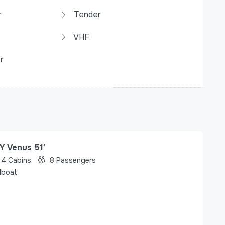
r
Tender
VHF
r
Y Venus 51′
4
Cabins
8
Passengers
lboat