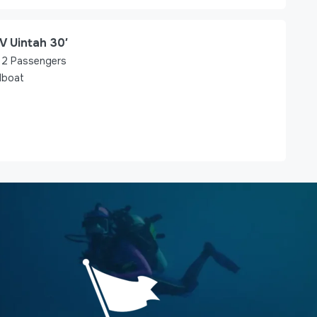
V Uintah 30′
2
Passengers
lboat