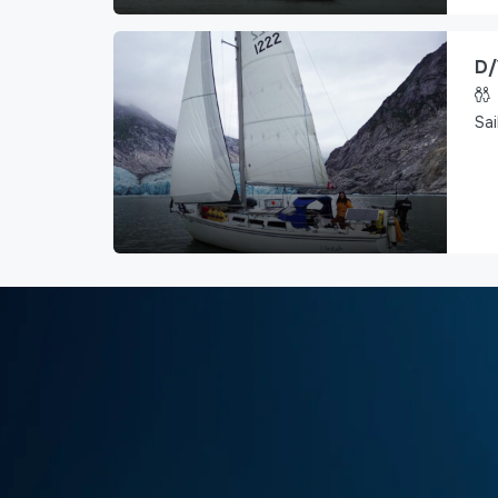
D/
Sai