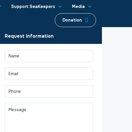
Support SeaKeepers
Media
Donation
Request Information