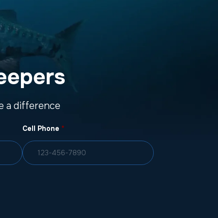
eepers
 a difference
Cell Phone
*