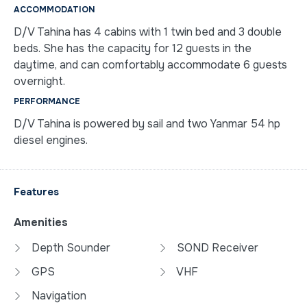
ACCOMMODATION
D/V Tahina has 4 cabins with 1 twin bed and 3 double
beds. She has the capacity for 12 guests in the
daytime, and can comfortably accommodate 6 guests
overnight.
PERFORMANCE
D/V Tahina is powered by sail and two Yanmar 54 hp
diesel engines.
Features
Amenities
Depth Sounder
SOND Receiver
GPS
VHF
Navigation