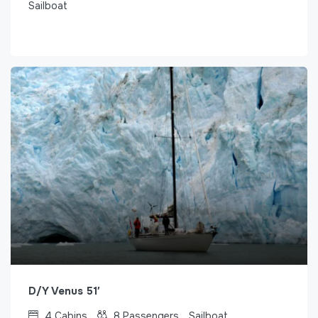
Sailboat
D/Y Venus 51′
4
Cabins
8
Passengers
Sailboat