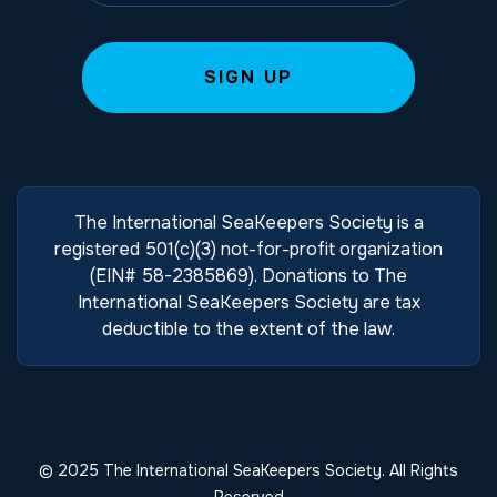
The International SeaKeepers Society is a
registered 501(c)(3) not-for-profit organization
(EIN# 58-2385869). Donations to The
International SeaKeepers Society are tax
deductible to the extent of the law.
© 2025 The International SeaKeepers Society. All Rights
Reserved