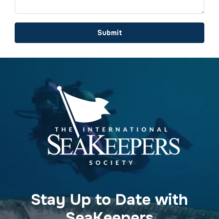
Submit
Stay Up to Date with
SeaKeepers