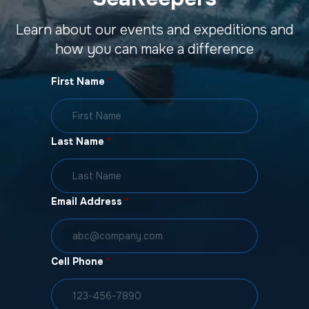
Learn about our events and expeditions and
how you can make a difference
First Name
*
Last Name
*
Email Address
*
Cell Phone
*