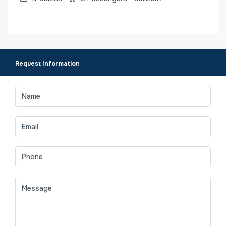
Request Information