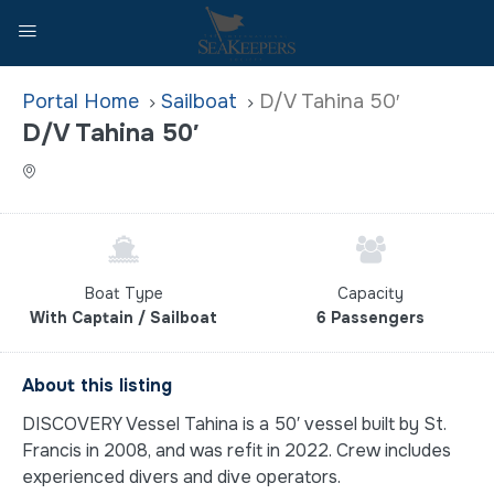
Home
Sailboat
D/V Tahina 50′
D/V Tahina 50′
Boat Type
Capacity
With Captain / Sailboat
6 Passengers
About this listing
DISCOVERY Vessel Tahina is a 50′ vessel built by St.
Francis in 2008, and was refit in 2022. Crew includes
experienced divers and dive operators.