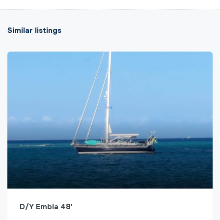
Similar listings
D/Y Embla 48′