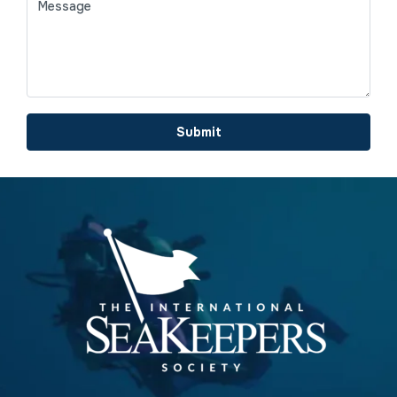
Submit