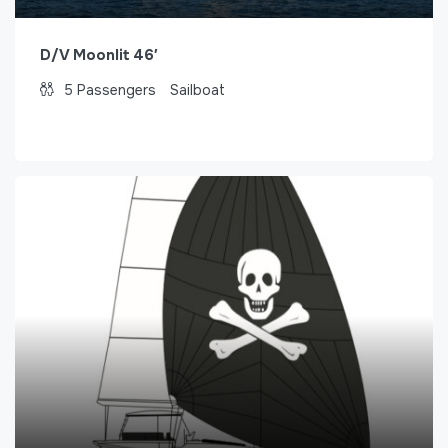
D/V Moonlit 46′
5
Passengers
Sailboat