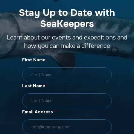
Stay Up to Date with
SeaKeepers
Learn about our events and expeditions and
how you can make a difference
First Name
*
Last Name
*
Email Address
*