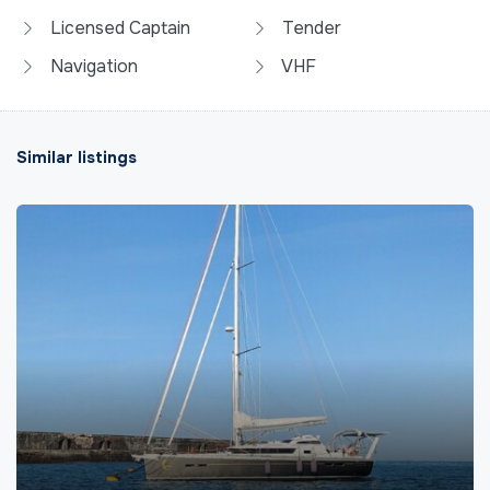
Licensed Captain
Tender
Navigation
VHF
Similar listings