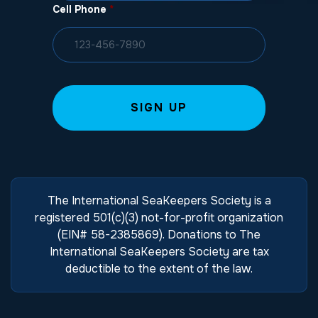
Cell Phone
*
The International SeaKeepers Society is a
registered 501(c)(3) not-for-profit organization
(EIN# 58-2385869). Donations to The
International SeaKeepers Society are tax
deductible to the extent of the law.