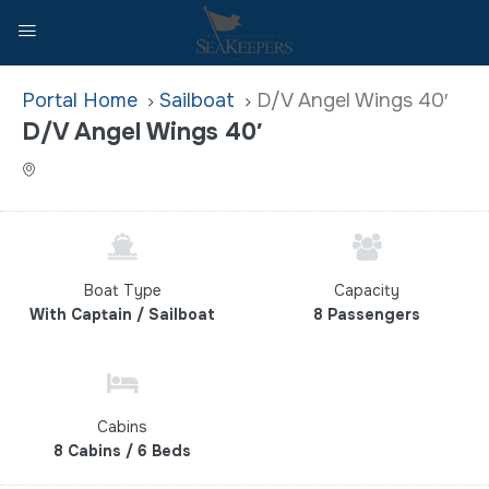
Home
Sailboat
D/V Angel Wings 40′
D/V Angel Wings 40′
Boat Type
Capacity
With Captain / Sailboat
8 Passengers
Cabins
8 Cabins / 6 Beds