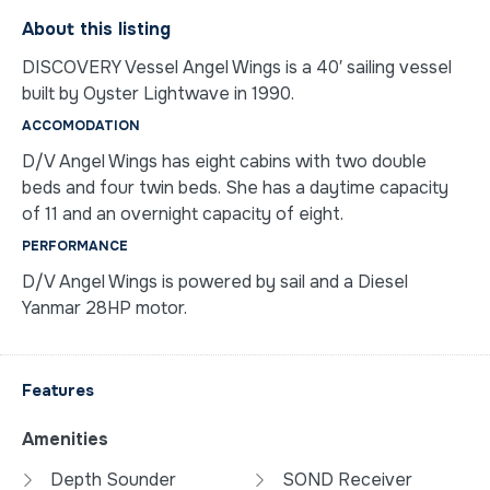
About this listing
DISCOVERY Vessel Angel Wings is a 40′ sailing vessel
built by Oyster Lightwave in 1990.
ACCOMODATION
D/V Angel Wings has eight cabins with two double
beds and four twin beds. She has a daytime capacity
of 11 and an overnight capacity of eight.
PERFORMANCE
D/V Angel Wings is powered by sail and a Diesel
Yanmar 28HP motor.
Features
Amenities
Depth Sounder
SOND Receiver