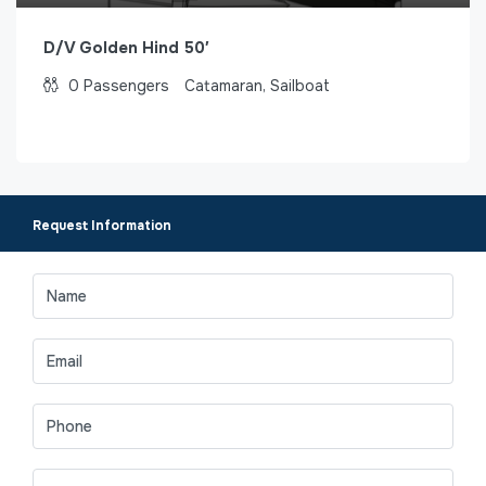
D/V Golden Hind 50′
0
Passengers
Catamaran, Sailboat
Request Information