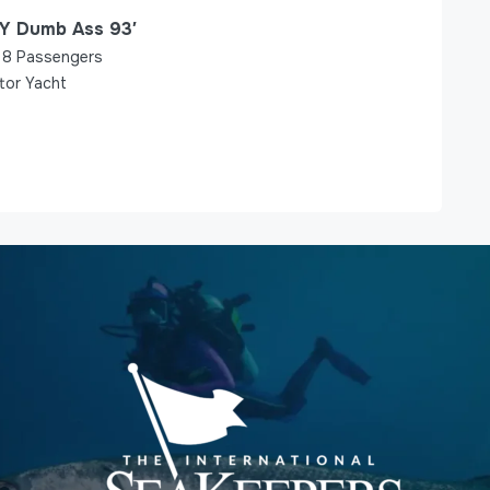
Y Dumb Ass 93′
8
Passengers
tor Yacht