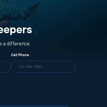
eepers
 a difference
Cell Phone
*