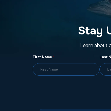
Stay 
Learn about 
First Name
*
Last 