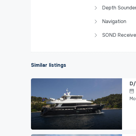
Depth Sounde
Navigation
SOND Receive
Similar listings
D/
Mo