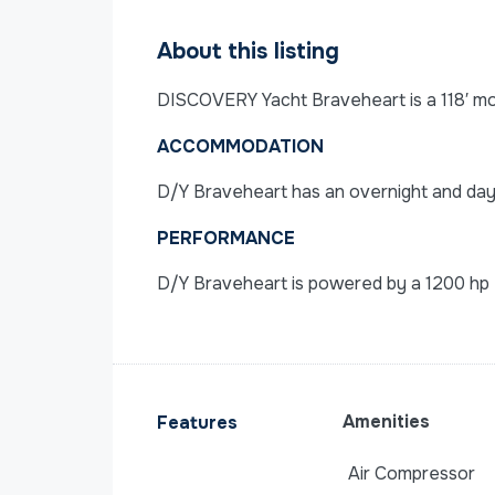
About this listing
DISCOVERY Yacht Braveheart is a 118′ moto
ACCOMMODATION
D/Y Braveheart has an overnight and dayt
PERFORMANCE
D/Y Braveheart is powered by a 1200 hp 
Amenities
Features
Air Compressor