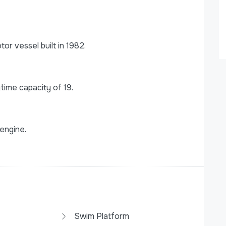
r vessel built in 1982.
ime capacity of 19.
engine.
Swim Platform