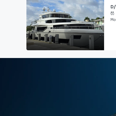
D/
Mo