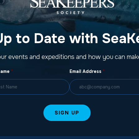
Up to Date with SeaK
our events and expeditions and how you can make
Name
*
Email Address
*