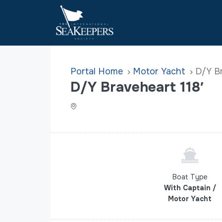
Home
Motor Yacht
D/Y Br
D/Y Braveheart 118′
Boat Type
With Captain /
Motor Yacht