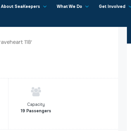
About SeaKeepers
What We Do
Get Involved
aveheart 118′
Capacity
19 Passengers