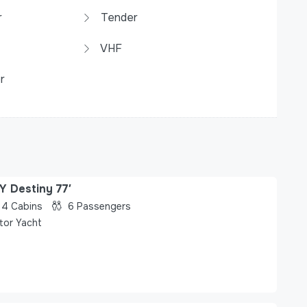
r
Tender
VHF
r
Y Destiny 77′
4
Cabins
6
Passengers
tor Yacht