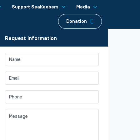
Support SeaKeepers
Media
Donation
Request Information