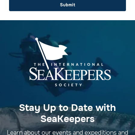
Submit
Stay Up to Date with
SeaKeepers
Learn about our events and expeditions and