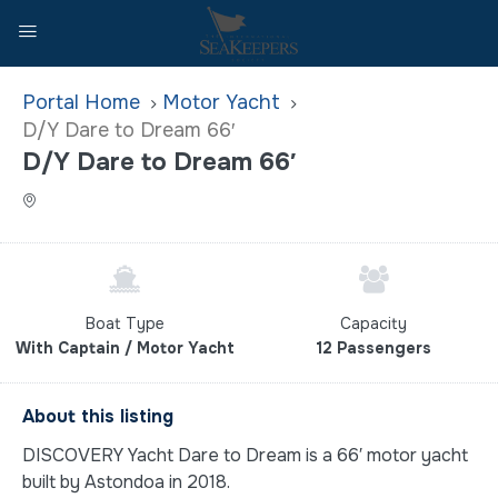
Home
Motor Yacht
D/Y Dare to Dream 66′
D/Y Dare to Dream 66′
Boat Type
Capacity
With Captain / Motor Yacht
12 Passengers
About this listing
DISCOVERY Yacht Dare to Dream is a 66′ motor yacht
built by Astondoa in 2018.