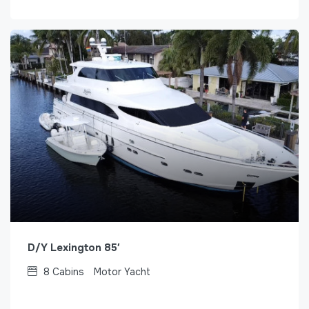
D/Y Lexington 85′
8
Cabins
Motor Yacht