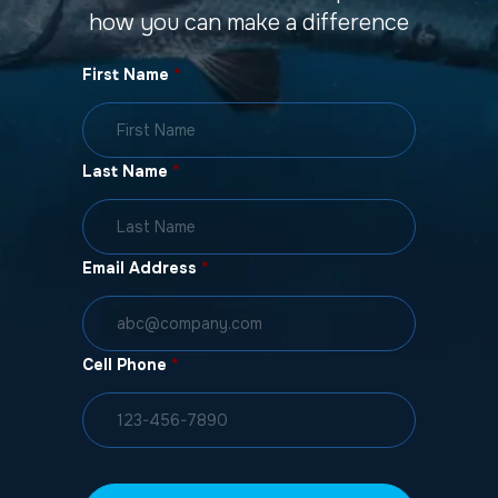
how you can make a difference
First Name
*
Last Name
*
Email Address
*
Cell Phone
*