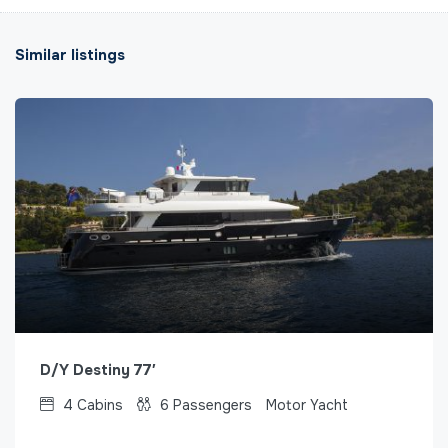
Similar listings
D/Y Destiny 77′
4
Cabins
6
Passengers
Motor Yacht