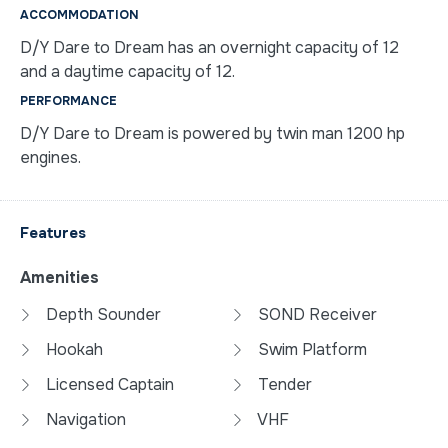
ACCOMMODATION
D/Y Dare to Dream has an overnight capacity of 12
and a daytime capacity of 12.
PERFORMANCE
D/Y Dare to Dream is powered by twin man 1200 hp
engines.
Features
Amenities
Depth Sounder
SOND Receiver
Hookah
Swim Platform
Licensed Captain
Tender
Navigation
VHF