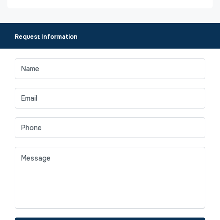
Request Information