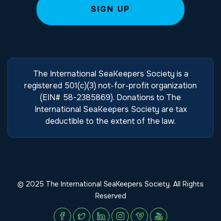
The International SeaKeepers Society is a
registered 501(c)(3) not-for-profit organization
(EIN# 58-2385869). Donations to The
International SeaKeepers Society are tax
deductible to the extent of the law.
© 2025 The International SeaKeepers Society. All Rights
Reserved