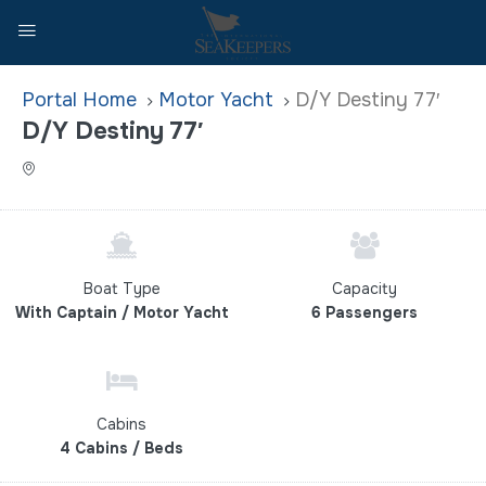
Home
Motor Yacht
D/Y Destiny 77′
D/Y Destiny 77′
Boat Type
Capacity
With Captain / Motor Yacht
6 Passengers
Cabins
4 Cabins / Beds