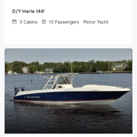
D/Y Harle 146′
5
Cabins
10
Passengers
Motor Yacht