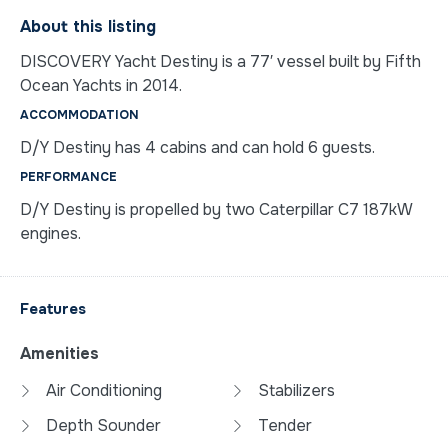
About this listing
DISCOVERY Yacht Destiny is a 77′ vessel built by Fifth
Ocean Yachts in 2014.
ACCOMMODATION
D/Y Destiny has 4 cabins and can hold 6 guests.
PERFORMANCE
D/Y Destiny is propelled by two Caterpillar C7 187kW
engines.
Features
Amenities
Air Conditioning
Stabilizers
Depth Sounder
Tender