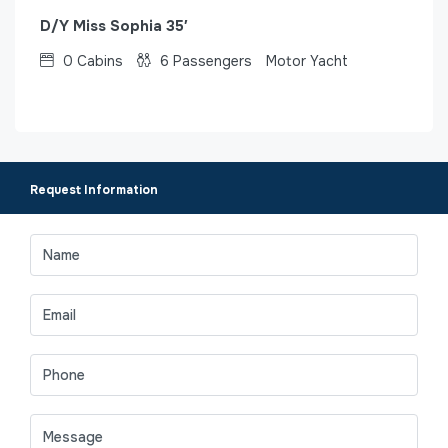
D/Y Miss Sophia 35′
0
Cabins
6
Passengers
Motor Yacht
Request Information