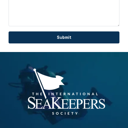
Submit