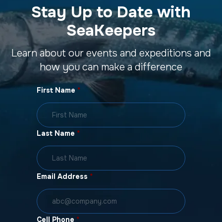
Stay Up to Date with
SeaKeepers
Learn about our events and expeditions and
how you can make a difference
First Name
*
Last Name
*
Email Address
*
Cell Phone
*