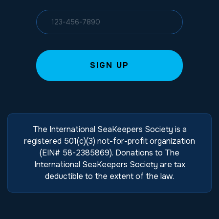
The International SeaKeepers Society is a
registered 501(c)(3) not-for-profit organization
(EIN# 58-2385869). Donations to The
International SeaKeepers Society are tax
deductible to the extent of the law.