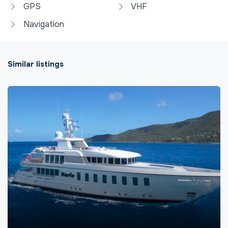
GPS
VHF
Navigation
Similar listings