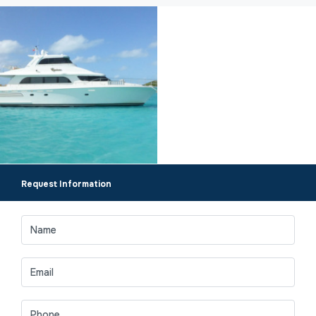
Request Information