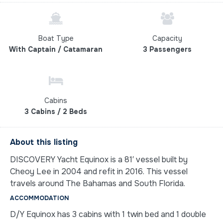
Boat Type
Capacity
With Captain / Catamaran
3 Passengers
Cabins
3 Cabins / 2 Beds
About this listing
DISCOVERY Yacht Equinox is a 81′ vessel built by
Cheoy Lee in 2004 and refit in 2016. This vessel
travels around The Bahamas and South Florida.
ACCOMMODATION
D/Y Equinox has 3 cabins with 1 twin bed and 1 double