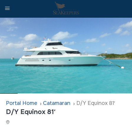
Home
Catamaran
D/Y Equinox 81′
D/Y Equinox 81′