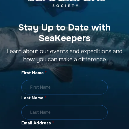
Stay Up to Date with
SeaKeepers
Learn about our events and expeditions and
how you can make a difference
First Name
*
Last Name
*
Email Address
*