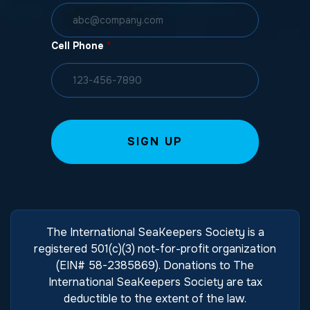
Cell Phone
*
The International SeaKeepers Society is a
registered 501(c)(3) not-for-profit organization
(EIN# 58-2385869). Donations to The
International SeaKeepers Society are tax
deductible to the extent of the law.