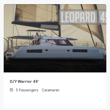
D/Y Warrior 45′
5
Passengers
Catamaran