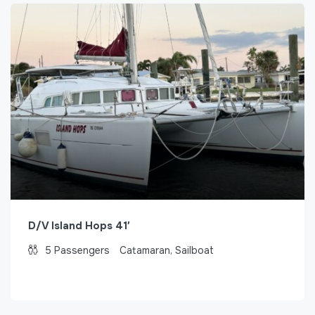
D/V Island Hops 41′
5
Passengers
Catamaran, Sailboat