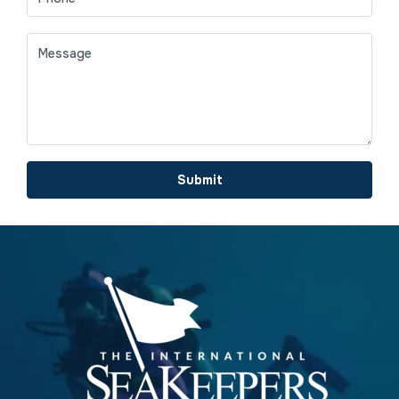
Submit