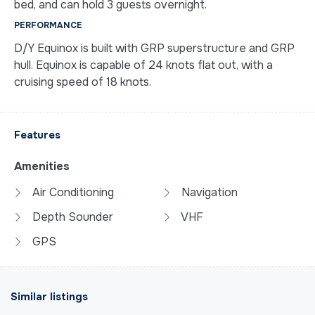
bed, and can hold 3 guests overnight.
PERFORMANCE
D/Y Equinox is built with GRP superstructure and GRP
hull. Equinox is capable of 24 knots flat out, with a
cruising speed of 18 knots.
Features
Amenities
Air Conditioning
Navigation
Depth Sounder
VHF
GPS
Similar listings