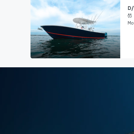
D/
Mo