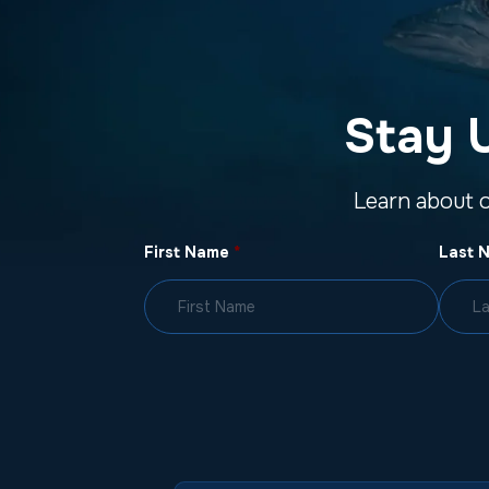
Stay 
Learn about 
First Name
*
Last 