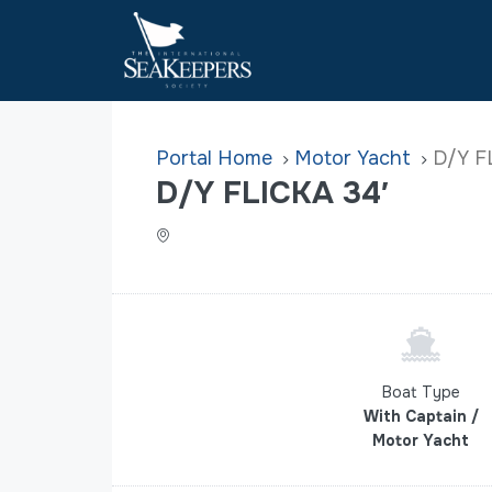
Home
Motor Yacht
D/Y F
D/Y FLICKA 34′
Boat Type
With Captain /
Motor Yacht