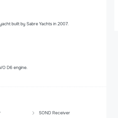
cht built by Sabre Yachts in 2007.
.
VO D6 engine.
r
SOND Receiver