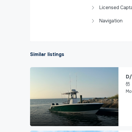
Licensed Capta
Navigation
Similar listings
D/
Mo