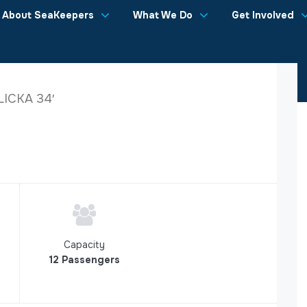
About SeaKeepers
What We Do
Get Involved
LICKA 34′
Capacity
12 Passengers