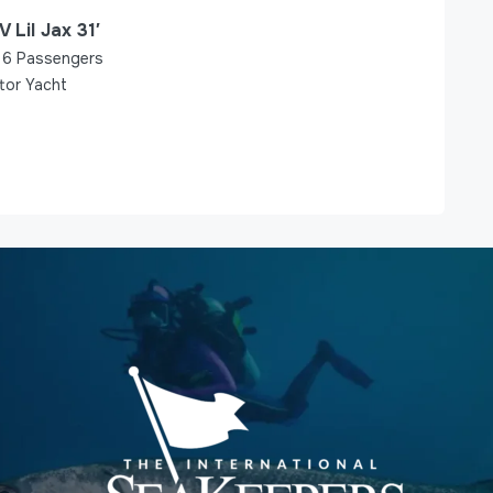
V Lil Jax 31′
6
Passengers
tor Yacht