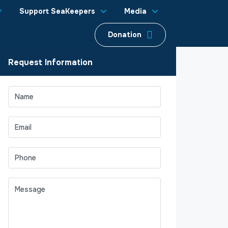
Support SeaKeepers
Media
Donation
Request Information