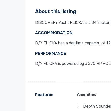
About this listing
DISCOVERY Yacht FLICKA is a 34′ motor ya
ACCOMMODATION
D/Y FLICKA has a daytime capacity of 12
PERFORMANCE
D/Y FLICKA is powered by a 370 HP VOL
Amenities
Features
Depth Sounde