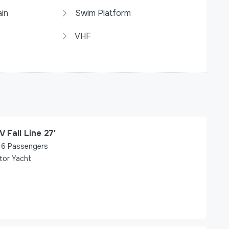
in
Swim Platform
VHF
V Fall Line 27′
6
Passengers
tor Yacht