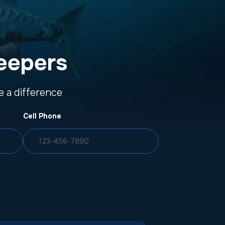
eepers
 a difference
Cell Phone
*