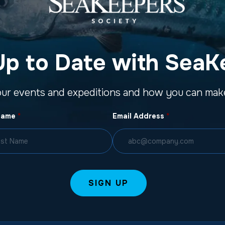
Up to Date with SeaK
our events and expeditions and how you can make
Name
*
Email Address
*