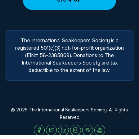
The International SeaKeepers Society is a
registered 501(c)(3) not-for-profit organization
(EIN# 58-2385869). Donations to The
International SeaKeepers Society are tax
deductible to the extent of the law.
© 2025 The International SeaKeepers Society. All Rights
Reserved