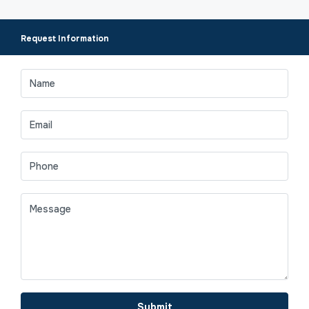
Request Information
Submit