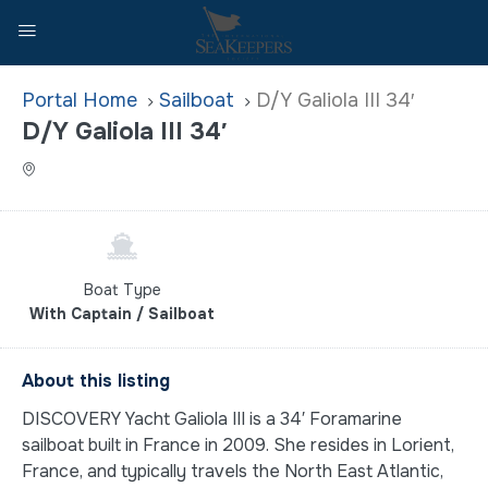
Home
Sailboat
D/Y Galiola III 34′
D/Y Galiola III 34′
Boat Type
With Captain / Sailboat
About this listing
DISCOVERY Yacht Galiola III is a 34′ Foramarine
sailboat built in France in 2009. She resides in Lorient,
France, and typically travels the North East Atlantic,