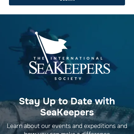
Stay Up to Date with
SeaKeepers
Learn about our events and expeditions and