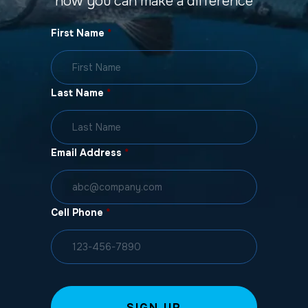
how you can make a difference
First Name
*
Last Name
*
Email Address
*
Cell Phone
*