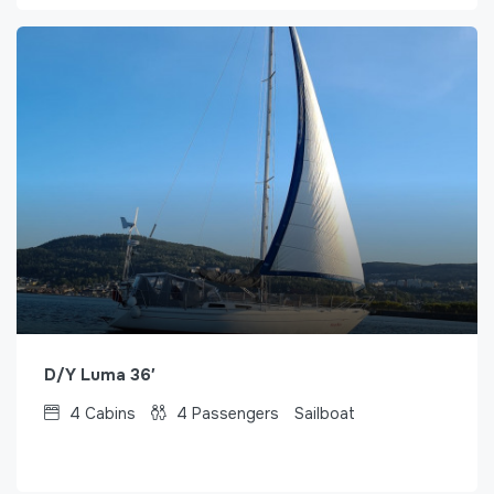
D/Y Luma 36′
4
Cabins
4
Passengers
Sailboat