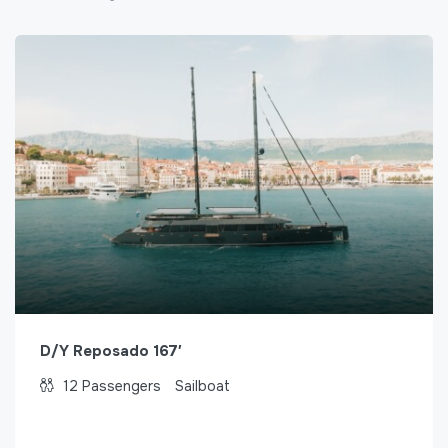
D/Y Reposado 167′
12
Passengers
Sailboat