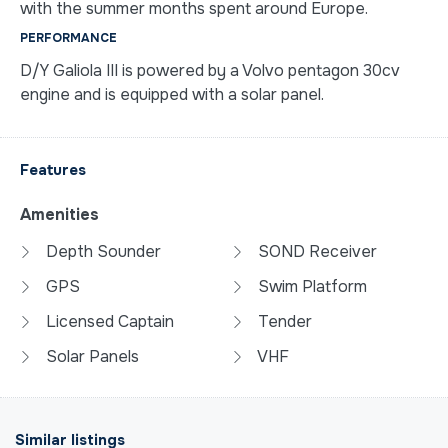
with the summer months spent around Europe.
PERFORMANCE
D/Y Galiola III is powered by a Volvo pentagon 30cv
engine and is equipped with a solar panel.
Features
Amenities
Depth Sounder
SOND Receiver
GPS
Swim Platform
Licensed Captain
Tender
Solar Panels
VHF
Similar listings