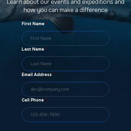
Learn about our events and expeditions and
how you can make a difference
First Name
*
Last Name
*
Email Address
*
Cell Phone
*