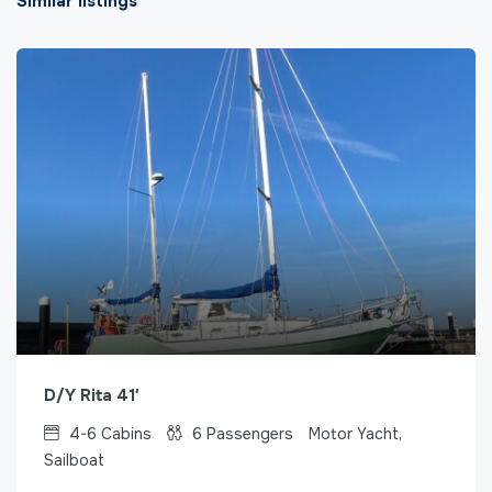
Similar listings
D/Y Rita 41′
4-6
Cabins
6
Passengers
Motor Yacht,
Sailboat