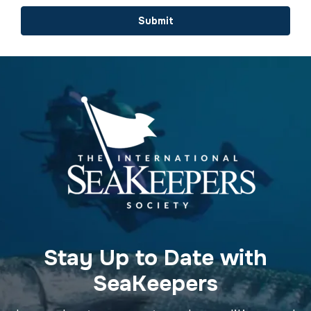
Submit
Stay Up to Date with
SeaKeepers