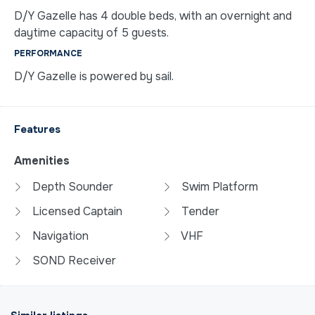
D/Y Gazelle has 4 double beds, with an overnight and
daytime capacity of 5 guests.
PERFORMANCE
D/Y Gazelle is powered by sail.
Features
Amenities
Depth Sounder
Swim Platform
Licensed Captain
Tender
Navigation
VHF
SOND Receiver