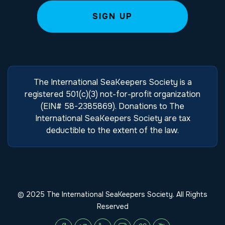
The International SeaKeepers Society is a
registered 501(c)(3) not-for-profit organization
(EIN# 58-2385869). Donations to The
International SeaKeepers Society are tax
deductible to the extent of the law.
© 2025 The International SeaKeepers Society. All Rights
Reserved