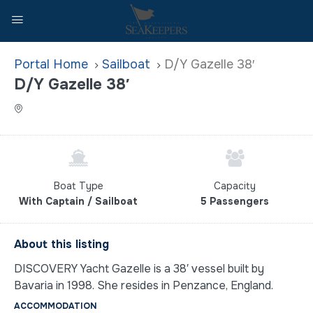
Home
Sailboat
D/Y Gazelle 38′
D/Y Gazelle 38′
Boat Type
Capacity
With Captain / Sailboat
5 Passengers
About this listing
DISCOVERY Yacht Gazelle is a 38′ vessel built by
Bavaria in 1998. She resides in Penzance, England.
ACCOMMODATION