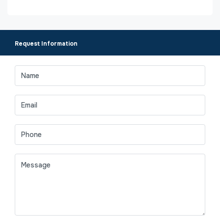
Request Information