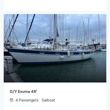
D/Y Exuma 48′
4
Passengers
Sailboat