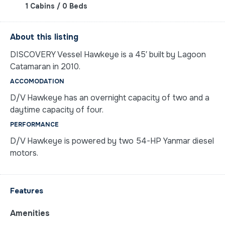
1 Cabins / 0 Beds
About this listing
DISCOVERY Vessel Hawkeye is a 45′ built by Lagoon
Catamaran in 2010.
ACCOMODATION
D/V Hawkeye has an overnight capacity of two and a
daytime capacity of four.
PERFORMANCE
D/V Hawkeye is powered by two 54-HP Yanmar diesel
motors.
Features
Amenities