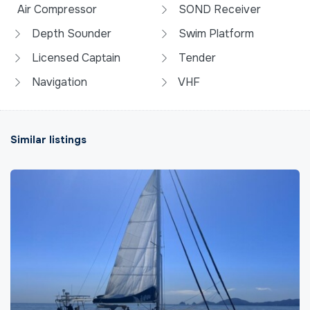
Air Compressor
SOND Receiver
Depth Sounder
Swim Platform
Licensed Captain
Tender
Navigation
VHF
Similar listings