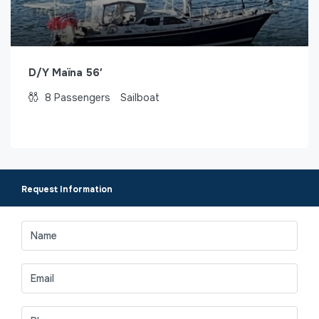
D/Y Maïna 56′
8
Passengers
Sailboat
Request Information