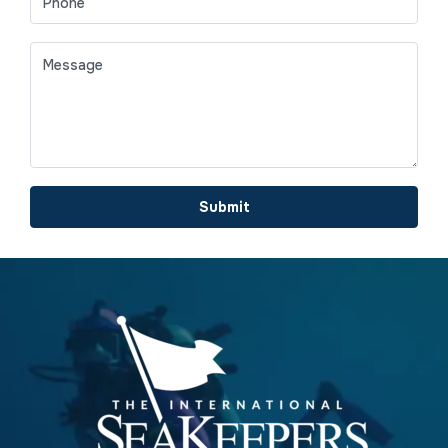
Submit