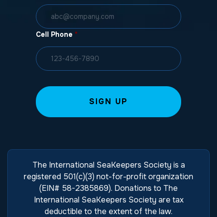
Cell Phone
*
The International SeaKeepers Society is a
registered 501(c)(3) not-for-profit organization
(EIN# 58-2385869). Donations to The
International SeaKeepers Society are tax
deductible to the extent of the law.