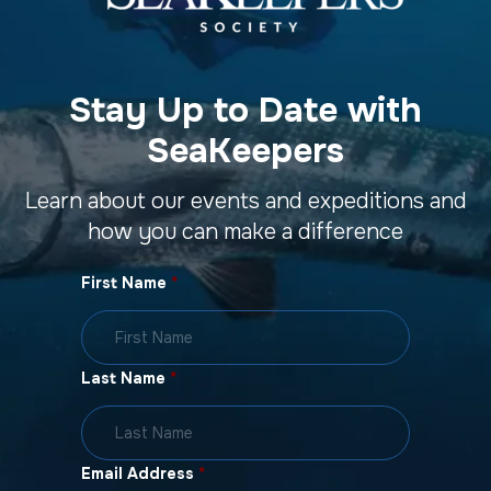
Stay Up to Date with
SeaKeepers
Learn about our events and expeditions and
how you can make a difference
First Name
*
Last Name
*
Email Address
*