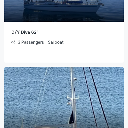
D/Y Diva 62′
3
Passengers
Sailboat