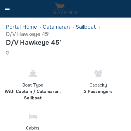
Home
Catamaran
Sailboat
D/V Hawkeye 45′
D/V Hawkeye 45′
Boat Type
Capacity
With Captain / Catamaran,
2 Passengers
Sailboat
Cabins