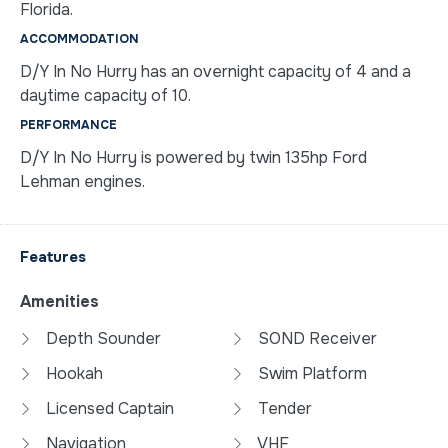
Florida.
ACCOMMODATION
D/Y In No Hurry has an overnight capacity of 4 and a
daytime capacity of 10.
PERFORMANCE
D/Y In No Hurry is powered by twin 135hp Ford
Lehman engines.
Features
Amenities
Depth Sounder
SOND Receiver
Hookah
Swim Platform
Licensed Captain
Tender
Navigation
VHF