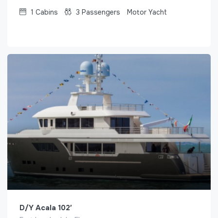
1
Cabins
3
Passengers
Motor Yacht
D/Y Acala 102′