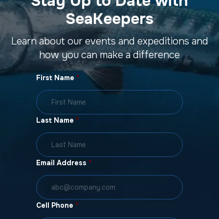
Stay Up to Date with
SeaKeepers
Learn about our events and expeditions and
how you can make a difference
First Name
*
Last Name
*
Email Address
*
Cell Phone
*