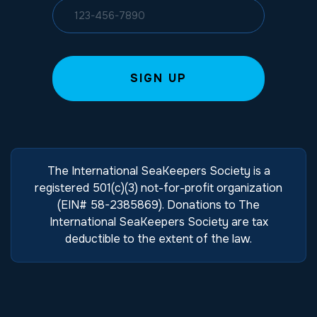
The International SeaKeepers Society is a
registered 501(c)(3) not-for-profit organization
(EIN# 58-2385869). Donations to The
International SeaKeepers Society are tax
deductible to the extent of the law.