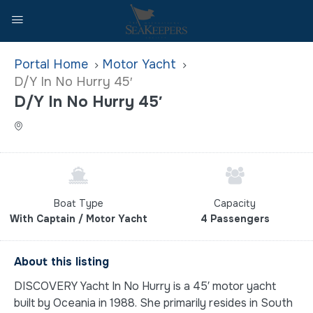
Home
Motor Yacht
D/Y In No Hurry 45′
D/Y In No Hurry 45′
Boat Type
Capacity
With Captain / Motor Yacht
4 Passengers
About this listing
DISCOVERY Yacht In No Hurry is a 45′ motor yacht
built by Oceania in 1988. She primarily resides in South