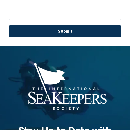
Submit