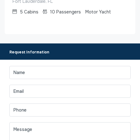
Fort Lauderdale, FL
5
Cabins
10
Passengers
Motor Yacht
Request Information