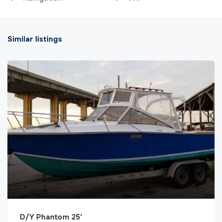
Similar listings
D/Y Phantom 25′