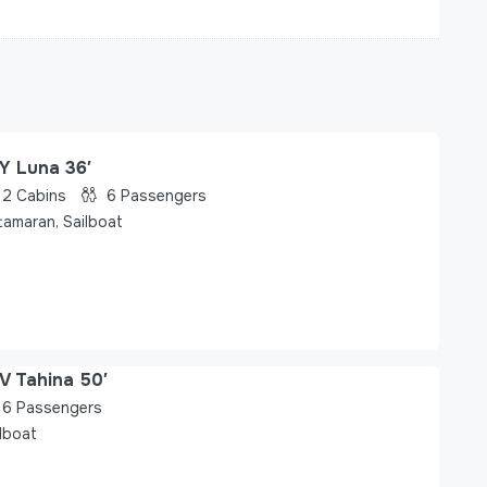
Y Luna 36′
2
Cabins
6
Passengers
tamaran, Sailboat
V Tahina 50′
6
Passengers
lboat