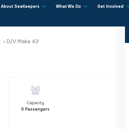
About SeaKeepers
What We Do
Get Involved
t
D/V Maka 43′
Capacity
0 Passengers