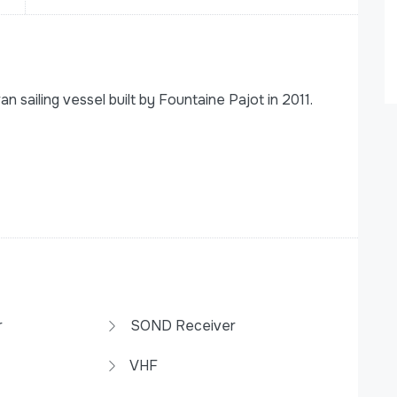
sailing vessel built by Fountaine Pajot in 2011.
r
SOND Receiver
VHF