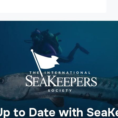
Up to Date with SeaK