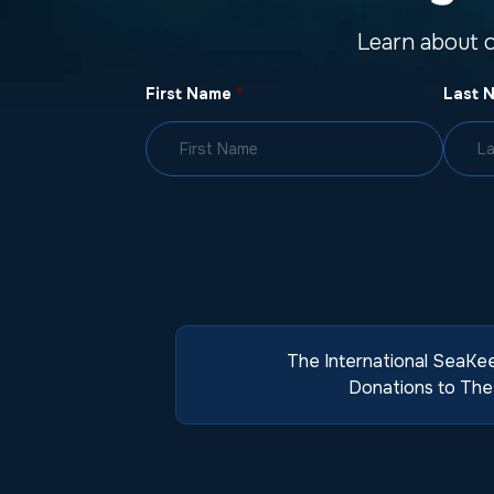
Learn about 
First Name
*
Last 
The International SeaKee
Donations to The 