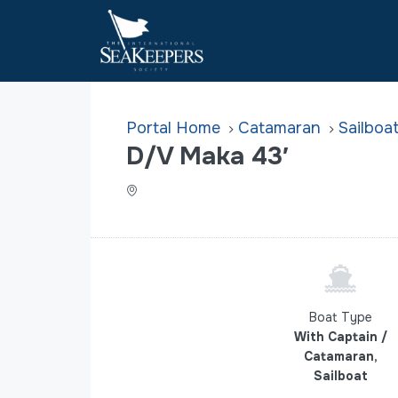
Home
Catamaran
Sailboa
D/V Maka 43′
Boat Type
With Captain /
Catamaran,
Sailboat