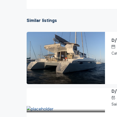
Similar listings
D/
Ca
D/
Sai