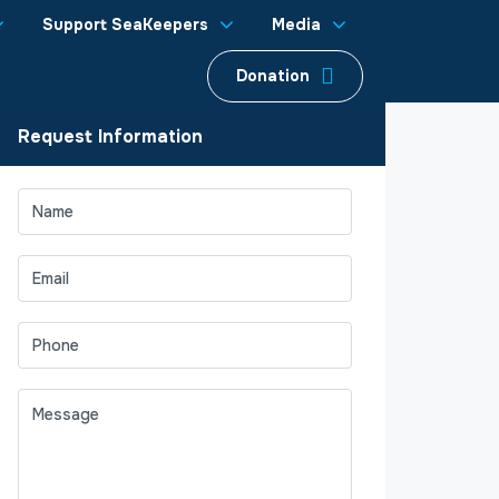
Support SeaKeepers
Media
Donation
Request Information