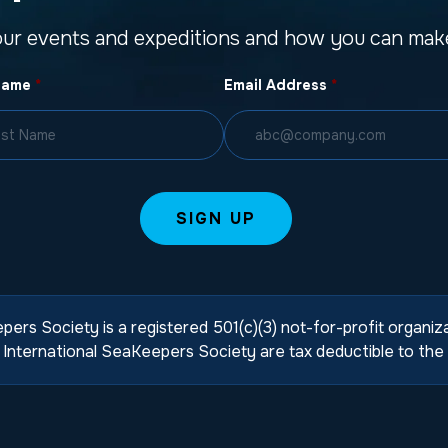
our events and expeditions and how you can make
Name
*
Email Address
*
pers Society is a registered 501(c)(3) not-for-profit organi
International SeaKeepers Society are tax deductible to the 