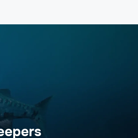
eepers