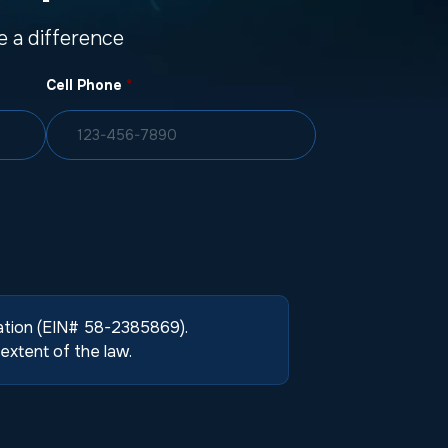
 a difference
Cell Phone
*
zation (EIN# 58-2385869).
extent of the law.