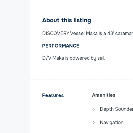
About this listing
DISCOVERY Vessel Maka is a 43′ catamaran 
PERFORMANCE
D/V Maka is powered by sail.
Amenities
Features
Depth Sounde
Navigation