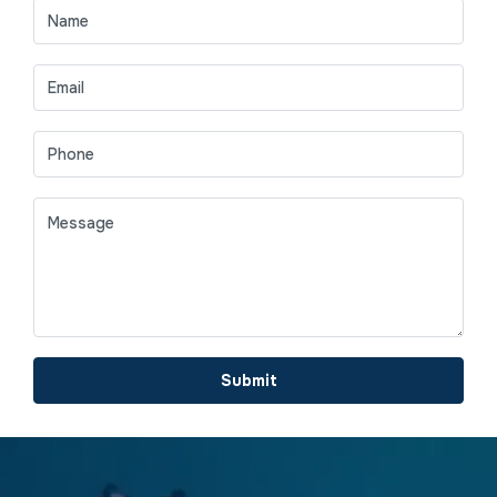
Submit