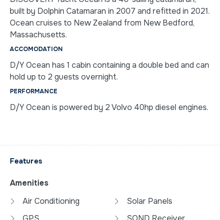
built by Dolphin Catamaran in 2007 and refitted in 2021.
Ocean cruises to New Zealand from New Bedford,
Massachusetts.
ACCOMODATION
D/Y Ocean has 1 cabin containing a double bed and can
hold up to 2 guests overnight.
PERFORMANCE
D/Y Ocean is powered by 2 Volvo 40hp diesel engines.
Features
Amenities
Air Conditioning
Solar Panels
GPS
SOND Receiver