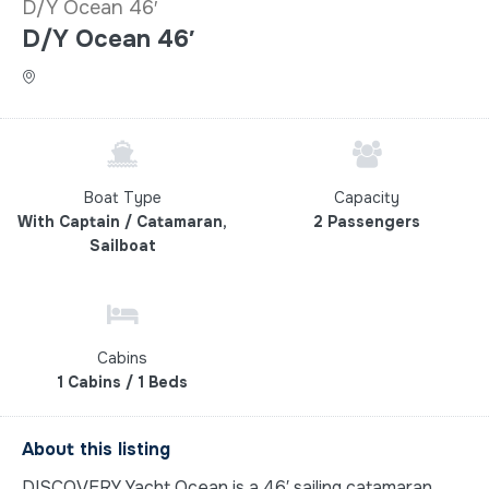
D/Y Ocean 46′
D/Y Ocean 46′
Boat Type
Capacity
With Captain / Catamaran,
2 Passengers
Sailboat
Cabins
1 Cabins / 1 Beds
About this listing
DISCOVERY Yacht Ocean is a 46′ sailing catamaran,