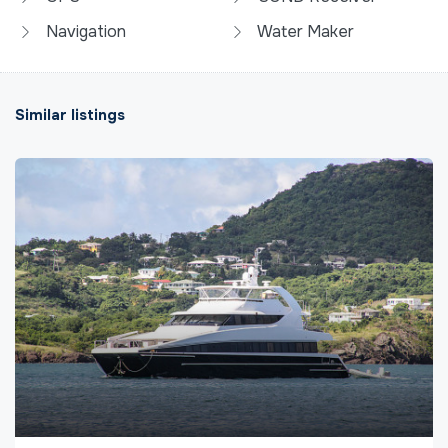
Navigation
Water Maker
Similar listings