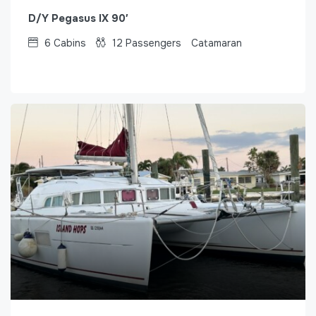
D/Y Pegasus IX 90′
6
Cabins
12
Passengers
Catamaran