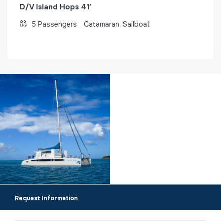
D/V Island Hops 41′
5
Passengers
Catamaran, Sailboat
Request Information