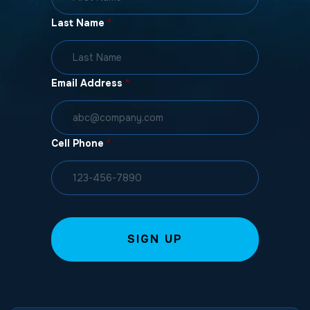
Last Name
*
Email Address
*
Cell Phone
*