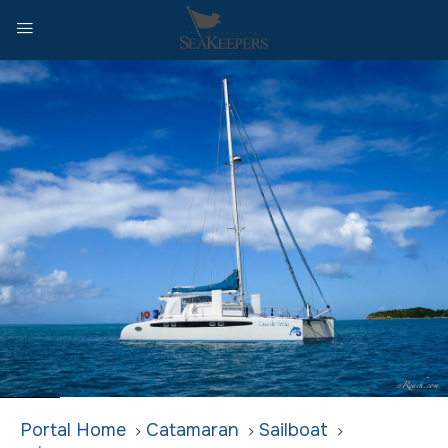
Home
Catamaran
Sailboat