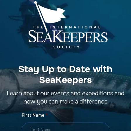
Stay Up to Date with
SeaKeepers
Learn about our events and expeditions and
how you can make a difference
First Name
*