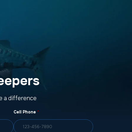
eepers
 a difference
Cell Phone
*