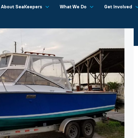
About SeaKeepers
What We Do
Get Involved