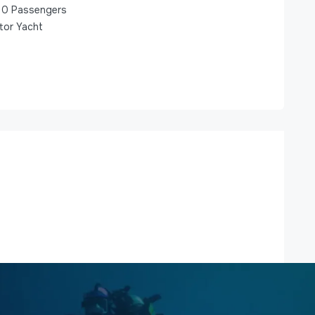
0
Passengers
tor Yacht