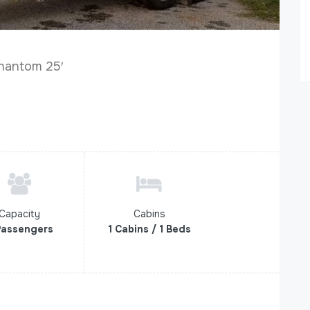
hantom 25′
Capacity
Cabins
Passengers
1 Cabins / 1 Beds