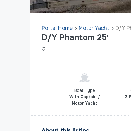
Home
Motor Yacht
D/Y P
D/Y Phantom 25′
Boat Type
With Captain /
3 
Motor Yacht
About this listing