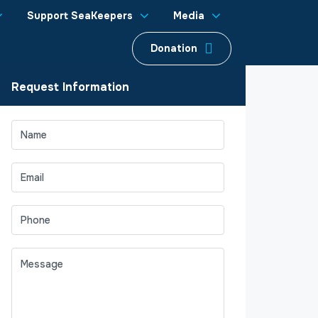
Support SeaKeepers
Media
Donation
Request Information