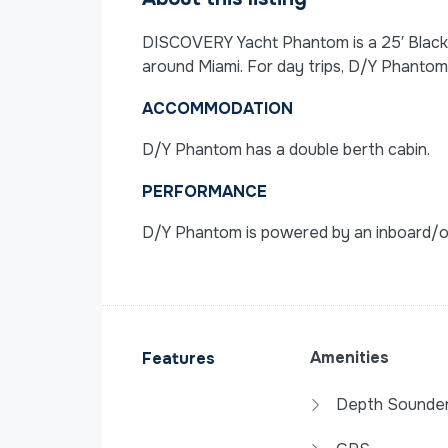
DISCOVERY Yacht Phantom is a 25′ Blackfi
around Miami. For day trips, D/Y Phantom
ACCOMMODATION
D/Y Phantom has a double berth cabin.
PERFORMANCE
D/Y Phantom is powered by an inboard/ou
Amenities
Features
Depth Sounde