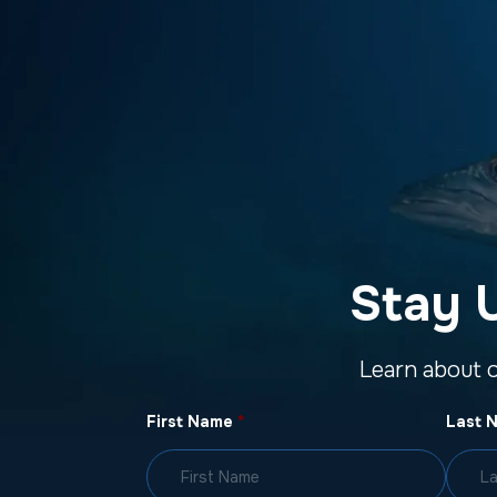
Stay 
Learn about 
First Name
*
Last 