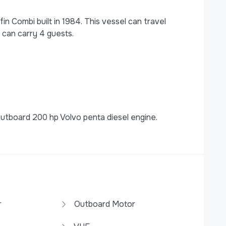
n Combi built in 1984. This vessel can travel
 can carry 4 guests.
tboard 200 hp Volvo penta diesel engine.
r
Outboard Motor