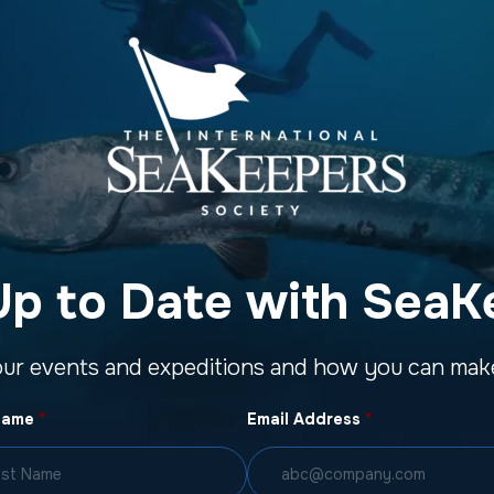
Up to Date with SeaK
our events and expeditions and how you can make
Name
*
Email Address
*