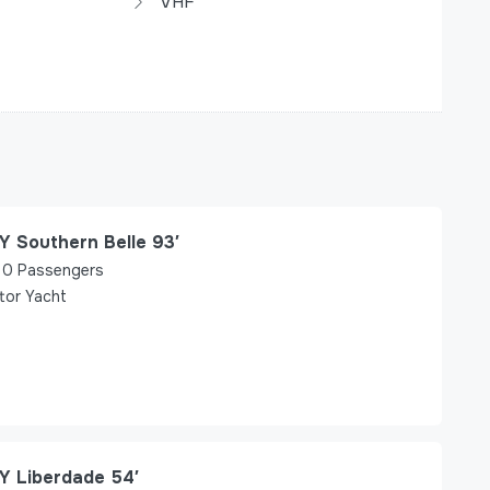
VHF
Y Southern Belle 93′
0
Passengers
tor Yacht
Y Liberdade 54′