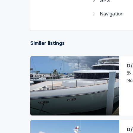
GPS
Navigation
Similar listings
D/
Mo
D/