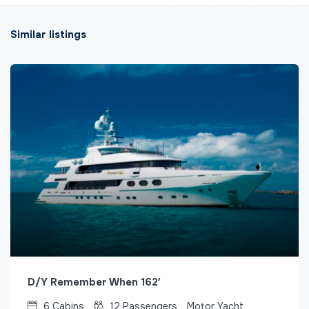
Similar listings
D/Y Remember When 162′
6
Cabins
12
Passengers
Motor Yacht