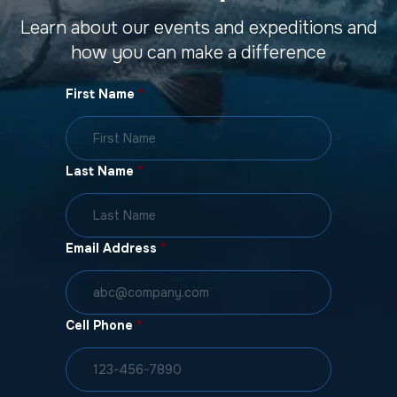
Learn about our events and expeditions and
how you can make a difference
First Name
*
Last Name
*
Email Address
*
Cell Phone
*