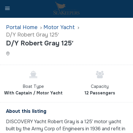
Home
Motor Yacht
D/Y Robert Gray 125′
D/Y Robert Gray 125′
Boat Type
Capacity
With Captain / Motor Yacht
12 Passengers
About this listing
DISCOVERY Yacht Robert Gray is a 125′ motor yacht
built by the Army Corp of Engineers in 1936 and refit in