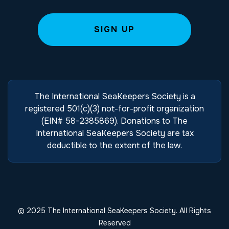
The International SeaKeepers Society is a
registered 501(c)(3) not-for-profit organization
(EIN# 58-2385869). Donations to The
International SeaKeepers Society are tax
deductible to the extent of the law.
© 2025 The International SeaKeepers Society. All Rights
Reserved