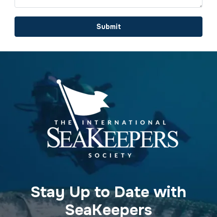
Submit
Stay Up to Date with
SeaKeepers