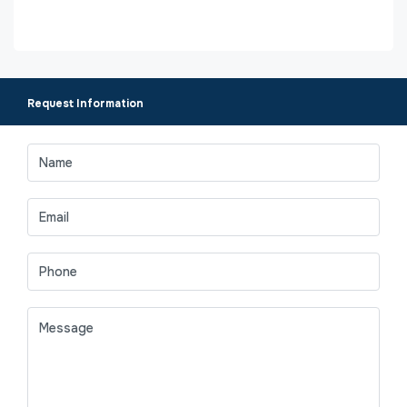
Request Information