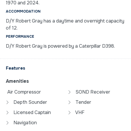
1970 and 2024.
ACCOMMODATION
D/Y Robert Gray has a daytime and overnight capacity
of 12.
PERFORMANCE
D/Y Robert Gray is powered by a Caterpillar D398.
Features
Amenities
Air Compressor
SOND Receiver
Depth Sounder
Tender
Licensed Captain
VHF
Navigation