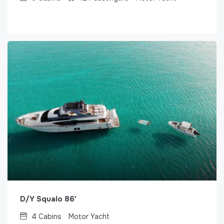
D/Y Squalo 86′
4
Cabins
Motor Yacht