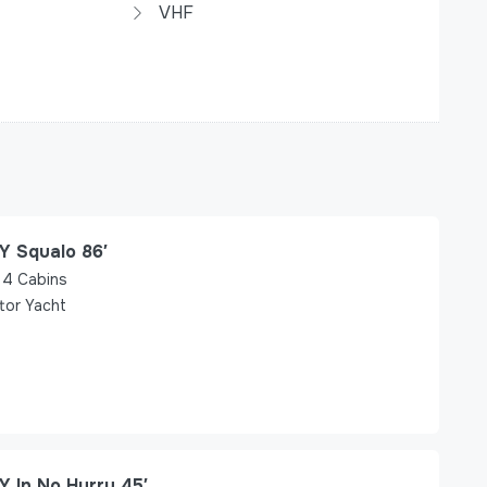
VHF
Y Squalo 86′
4
Cabins
tor Yacht
Y In No Hurry 45′