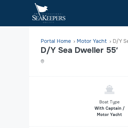
Home
Motor Yacht
D/Y Se
D/Y Sea Dweller 55′
Boat Type
With Captain /
Motor Yacht