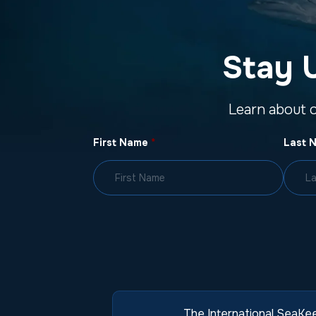
Stay 
Learn about 
First Name
*
Last 
The International SeaKee