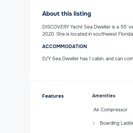
About this listing
DISCOVERY Yacht Sea Dweller is a 55′ vess
2020. She is located in southwest Florida
ACCOMMODATION
D/Y Sea Dweller has 1 cabin, and can co
Amenities
Features
Air Compressor
Boarding Ladd