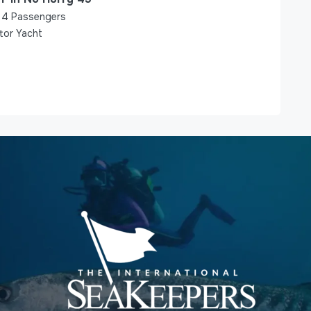
4
Passengers
tor Yacht