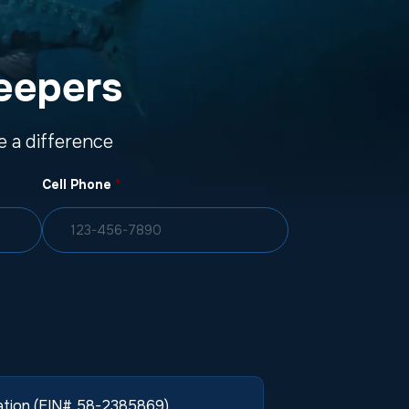
eepers
 a difference
Cell Phone
*
zation (EIN# 58-2385869).