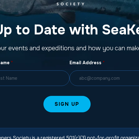
Up to Date with SeaK
our events and expeditions and how you can make
Name
*
Email Address
*
pers Society is a registered 501(c)(3) not-for-profit organi