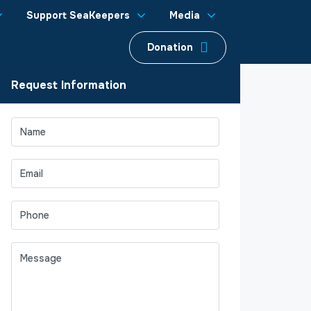
Support SeaKeepers
Media
Donation
Request Information