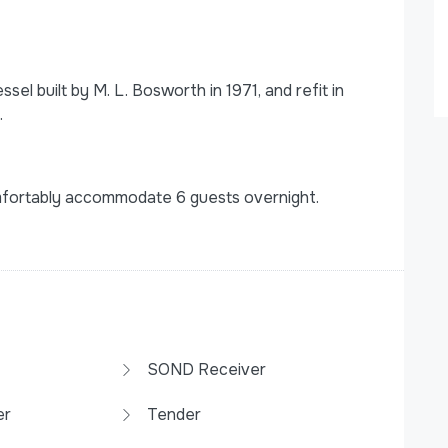
el built by M. L. Bosworth in 1971, and refit in
.
mfortably accommodate 6 guests overnight.
SOND Receiver
er
Tender