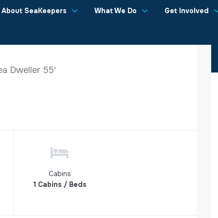
About SeaKeepers
What We Do
Get Involved
a Dweller 55′
Cabins
1 Cabins / Beds