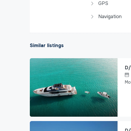
GPS
Navigation
Similar listings
D/
Mo
D/