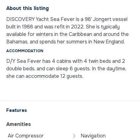
About this listing
DISCOVERY Yacht Sea Fever is a 98′ Jongert vessel
built in 1988 and was refit in 2022. She is typically
available for winters in the Caribbean and around the
Bahamas, and spends her summers in New England.
ACCOMMODATION
D/Y Sea Fever has 4 cabins with 4 twin beds and 2
double beds, and can sleep 6 guests. In the daytime,
she can accommodate 12 guests.
Features
Amenities
Air Compressor
Navigation