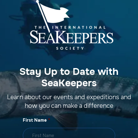
Stay Up to Date with
SeaKeepers
Learn about our events and expeditions and
how you can make a difference
First Name
*