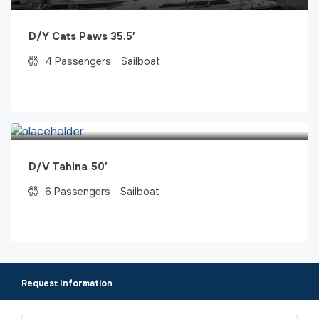
D/Y Cats Paws 35.5′
4
Passengers
Sailboat
D/V Tahina 50′
6
Passengers
Sailboat
Request Information