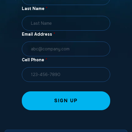
Last Name
*
Email Address
*
Cell Phone
*