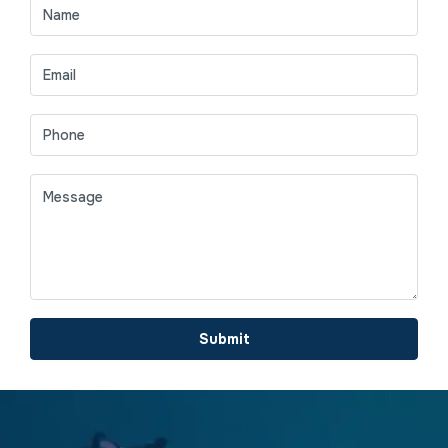
Submit