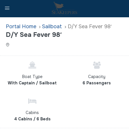
Home
Sailboat
D/Y Sea Fever 98′
D/Y Sea Fever 98′
Boat Type
Capacity
With Captain / Sailboat
6 Passengers
Cabins
4 Cabins / 6 Beds