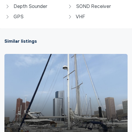
Depth Sounder
SOND Receiver
GPS
VHF
Similar listings