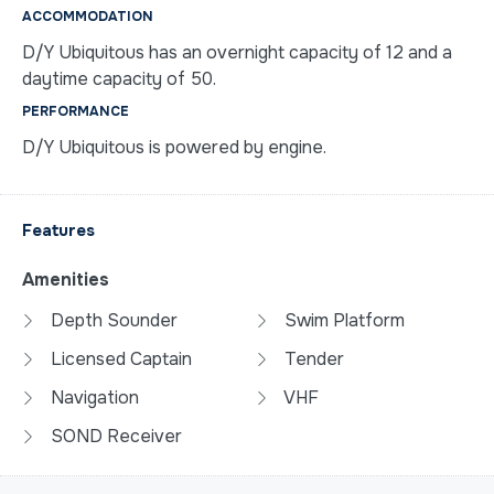
ACCOMMODATION
D/Y Ubiquitous has an overnight capacity of 12 and a
daytime capacity of 50.
PERFORMANCE
D/Y Ubiquitous is powered by engine.
Features
Amenities
Depth Sounder
Swim Platform
Licensed Captain
Tender
Navigation
VHF
SOND Receiver