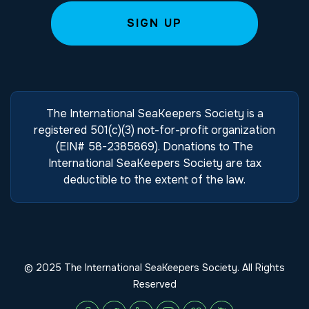
The International SeaKeepers Society is a
registered 501(c)(3) not-for-profit organization
(EIN# 58-2385869). Donations to The
International SeaKeepers Society are tax
deductible to the extent of the law.
© 2025 The International SeaKeepers Society. All Rights
Reserved