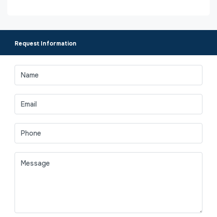
Request Information