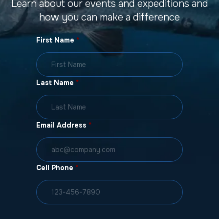
Learn about our events and expeditions and
how you can make a difference
First Name
*
Last Name
*
Email Address
*
Cell Phone
*