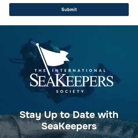
Submit
Stay Up to Date with
SeaKeepers