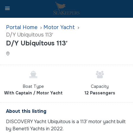
Home
Motor Yacht
D/Y Ubiquitous 113′
D/Y Ubiquitous 113′
Boat Type
Capacity
With Captain / Motor Yacht
12 Passengers
About this listing
DISCOVERY Yacht Ubiquitous is a 113′ motor yacht built
by Benetti Yachts in 2022.