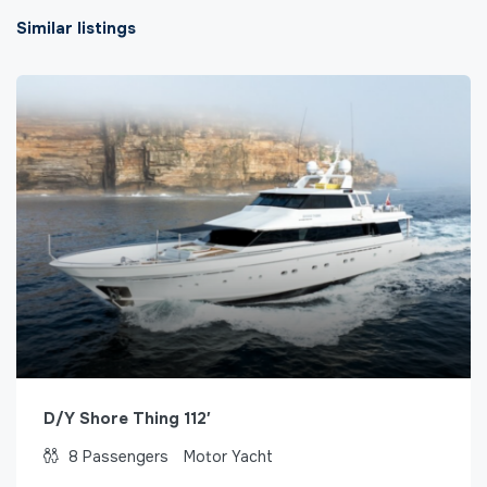
Similar listings
D/Y Shore Thing 112′
8
Passengers
Motor Yacht