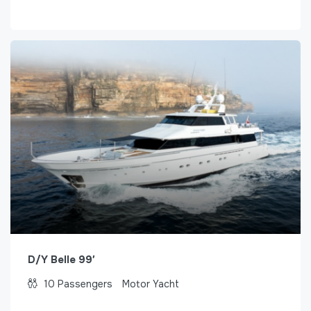
D/Y Belle 99′
10
Passengers
Motor Yacht