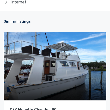
Internet
Similar listings
D/Y Mouette Chandon 60′