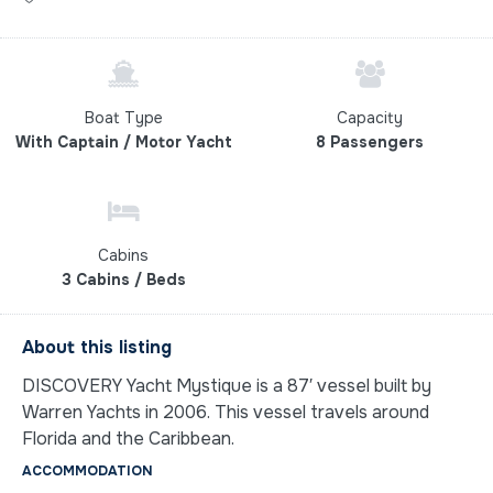
Boat Type
Capacity
With Captain / Motor Yacht
8 Passengers
Cabins
3 Cabins / Beds
About this listing
DISCOVERY Yacht Mystique is a 87′ vessel built by
Warren Yachts in 2006. This vessel travels around
Florida and the Caribbean.
ACCOMMODATION