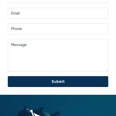
Submit