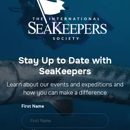
Stay Up to Date with
SeaKeepers
Learn about our events and expeditions and
how you can make a difference
First Name
*