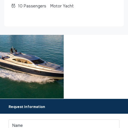
10
Passengers
Motor Yacht
Request Information