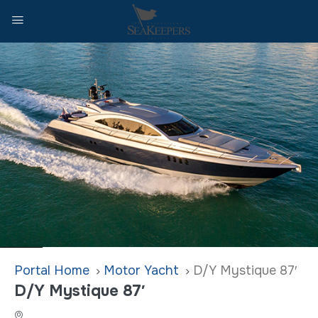
Home
Motor Yacht
D/Y Mystique 87′
D/Y Mystique 87′