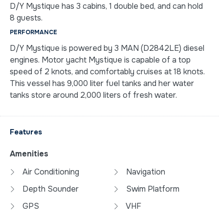
D/Y Mystique has 3 cabins, 1 double bed, and can hold
8 guests.
PERFORMANCE
D/Y Mystique is powered by 3 MAN (D2842LE) diesel
engines. Motor yacht Mystique is capable of a top
speed of 2 knots, and comfortably cruises at 18 knots.
This vessel has 9,000 liter fuel tanks and her water
tanks store around 2,000 liters of fresh water.
Features
Amenities
Air Conditioning
Navigation
Depth Sounder
Swim Platform
GPS
VHF