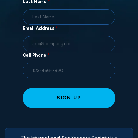
Last Name
*
Email Address
*
Cell Phone
*