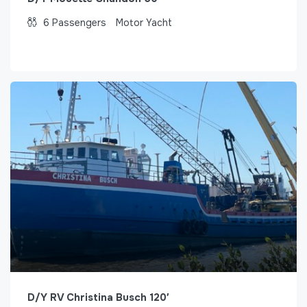
6
Passengers
Motor Yacht
D/Y RV Christina Busch 120′